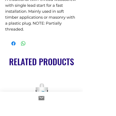
with single lead start for a fast 
installation. Mainly used in soft 
timber applications or masonry with 
a plastic plug. NOTE: Partially 
threaded.
RELATED PRODUCTS