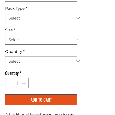
Pack Type
*
Size
*
Quantity
*
Quantity
*
ADD TO CART
A traditional twin-thread woodscrew 