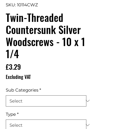
SKU: 10114CWZ
Twin-Threaded
Countersunk Silver
Woodscrews - 10 x 1
1/4
Price
£3.29
Excluding VAT
Sub Categories
*
Type
*