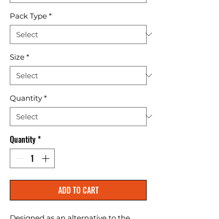
Pack Type
*
Size
*
Quantity
*
Quantity
*
ADD TO CART
Designed as an alternative to the 