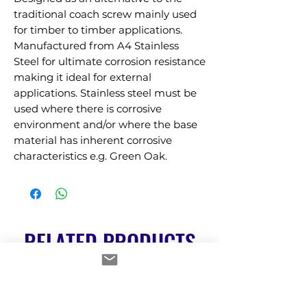
traditional coach screw mainly used 
for timber to timber applications. 
Manufactured from A4 Stainless 
Steel for ultimate corrosion resistance 
making it ideal for external 
applications. Stainless steel must be 
used where there is corrosive 
environment and/or where the base 
material has inherent corrosive 
characteristics e.g. Green Oak.
RELATED PRODUCTS