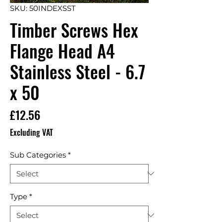
SKU: 50INDEXSST
Timber Screws Hex
Flange Head A4
Stainless Steel - 6.7
x 50
Price
£12.56
Excluding VAT
Sub Categories
*
Type
*