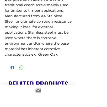
traditional coach screw mainly used 
for timber to timber applications. 
Manufactured from A4 Stainless 
Steel for ultimate corrosion resistance 
making it ideal for external 
applications. Stainless steel must be 
used where there is corrosive 
environment and/or where the base 
material has inherent corrosive 
characteristics e.g. Green Oak.
RELATED PRODUCTS