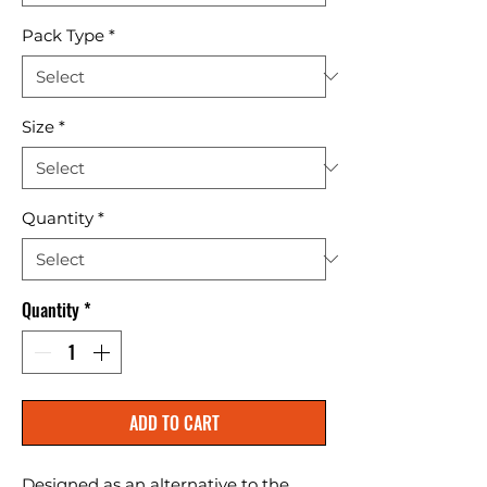
Pack Type
*
Size
*
Quantity
*
Quantity
*
ADD TO CART
Designed as an alternative to the 