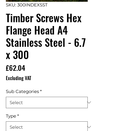
SKU: 300INDEXSST
Timber Screws Hex
Flange Head A4
Stainless Steel - 6.7
x 300
Price
£62.04
Excluding VAT
Sub Categories
*
Type
*