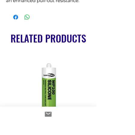
an enhanced pull-out resistance.
RELATED PRODUCTS