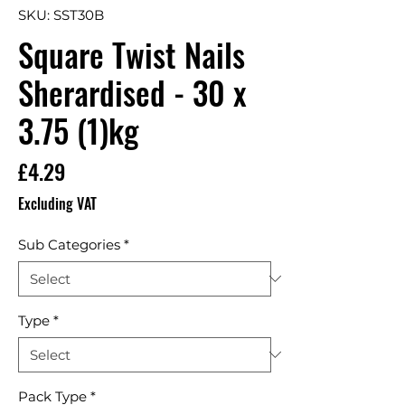
SKU: SST30B
Square Twist Nails
Sherardised - 30 x
3.75 (1)kg
Price
£4.29
Excluding VAT
Sub Categories
*
Type
*
Pack Type
*