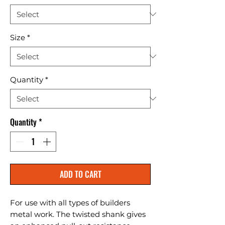
Size
*
Quantity
*
Quantity
*
ADD TO CART
For use with all types of builders 
metal work. The twisted shank gives 