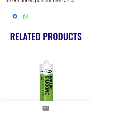
an enhanced pull-out resistance.
RELATED PRODUCTS