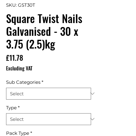
SKU: GST30T
Square Twist Nails
Galvanised - 30 x
3.75 (2.5)kg
Price
£11.78
Excluding VAT
Sub Categories
*
Type
*
Pack Type
*