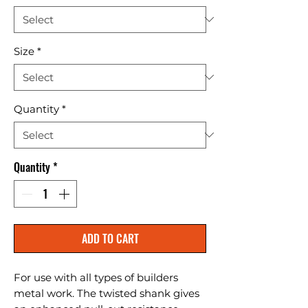
Size
*
Quantity
*
Quantity
*
ADD TO CART
For use with all types of builders 
metal work. The twisted shank gives 