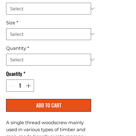
Size
*
Quantity
*
Quantity
*
ADD TO CART
A single thread woodscrew mainly 
used in various types of timber and 