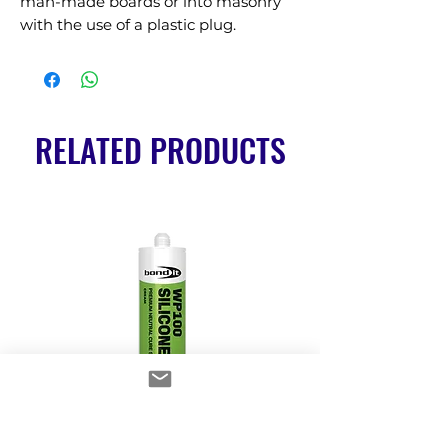
man-made boards or into masonry 
with the use of a plastic plug.
RELATED PRODUCTS