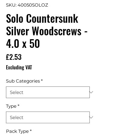
SKU: 40050SOLOZ
Solo Countersunk
Silver Woodscrews -
4.0 x 50
Price
£2.53
Excluding VAT
Sub Categories
*
Type
*
Pack Type
*