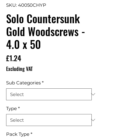
SKU: 40050CHYP
Solo Countersunk
Gold Woodscrews -
4.0 x 50
Price
£1.24
Excluding VAT
Sub Categories
*
Type
*
Pack Type
*