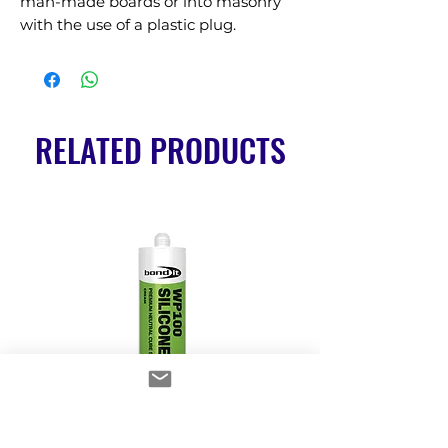
man-made boards or into masonry 
with the use of a plastic plug.
RELATED PRODUCTS