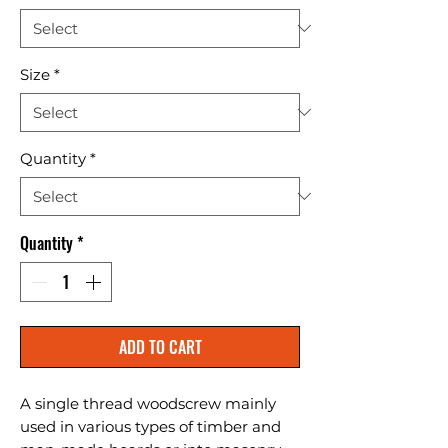
Size
*
Quantity
*
Quantity
*
ADD TO CART
A single thread woodscrew mainly 
used in various types of timber and 