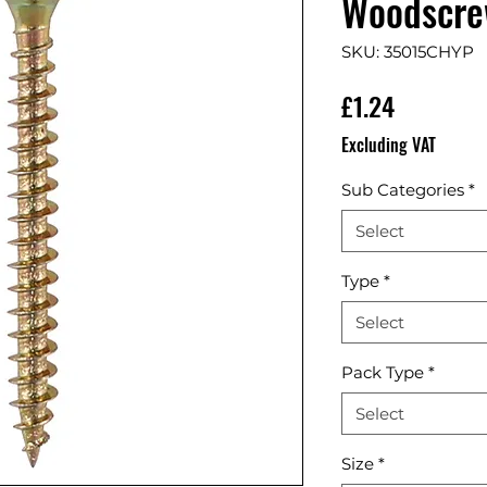
Woodscrew
SKU: 35015CHYP
Price
£1.24
Excluding VAT
Sub Categories
*
Select
Type
*
Select
Pack Type
*
Select
Size
*