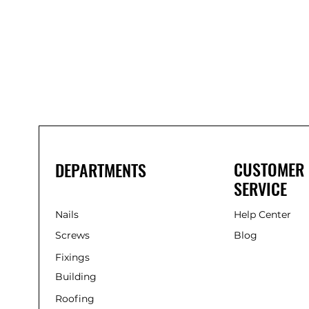
Bond
It
WP100
Oxime
Low
Modulus
Silicone
-
Clear
285ml
CUSTOMER
DEPARTMENTS
SERVICE
Nails
Help Center
Screws
Blog
Fixings
Building
Roofing