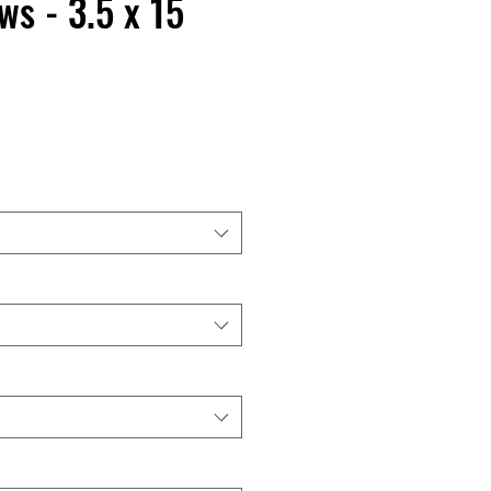
s - 3.5 x 15