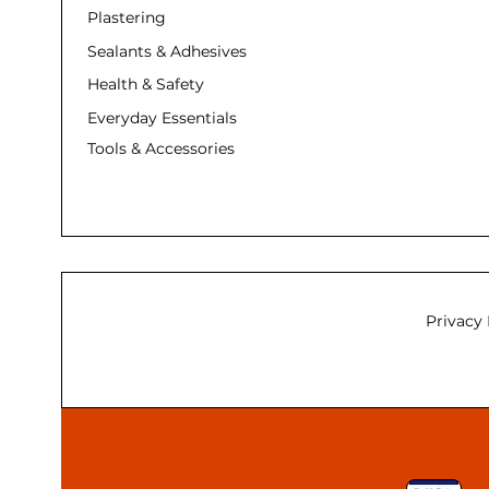
Plastering
Sealants & Adhesives
Health & Safety
Everyday Essentials
Tools & Accessories
Privacy 