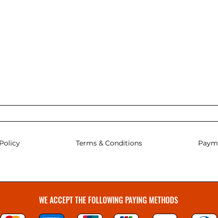
Policy
Terms & Conditions
Paym
WE ACCEPT THE FOLLOWING PAYING METHODS