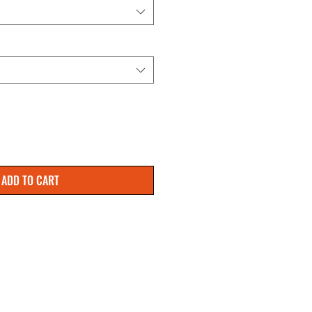
ADD TO CART