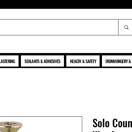
ALL PRICES SHOWN ARE NET OF VAT
LASTERING
SEALANTS & ADHESIVES
HEALTH & SAFETY
IRONMONGERY & 
Solo Coun