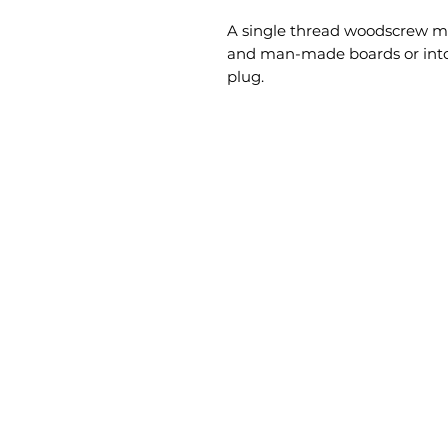
A single thread woodscrew mai
and man-made boards or into 
plug.