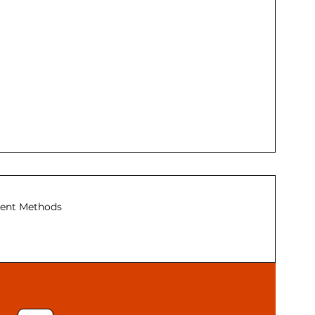
ent Methods