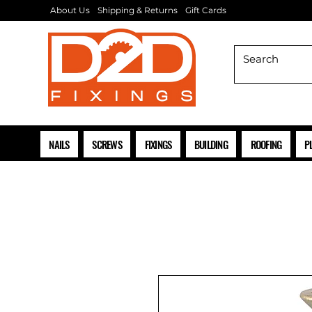
About Us
Shipping & Returns
Gift Cards
NAILS
SCREWS
FIXINGS
BUILDING
ROOFING
P