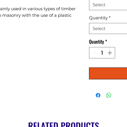
Select
nly used in various types of timber 
masonry with the use of a plastic 
Quantity
*
Select
Quantity
*
RELATED PRODUCTS