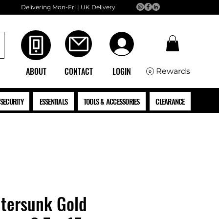
Delivering Mon-Fri | UK Delivery
ABOUT
CONTACT
LOGIN
Rewards
SECURITY
ESSENTIALS
TOOLS & ACCESSORIES
CLEARANCE
tersunk Gold