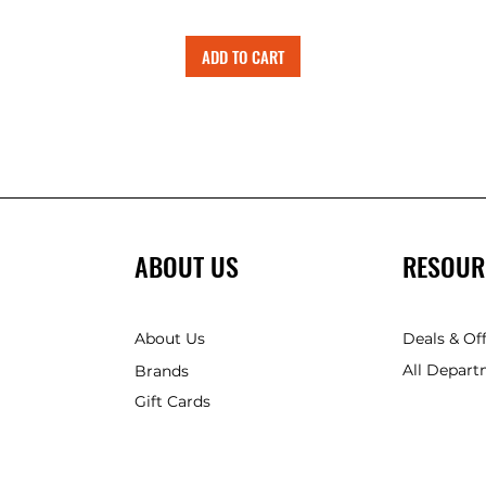
ADD TO CART
ABOUT US
RESOUR
About Us
Deals & Of
All Depart
Brands
Gift Cards