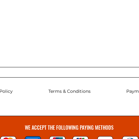
Policy
Terms & Conditions
Paym
WE ACCEPT THE FOLLOWING PAYING METHODS