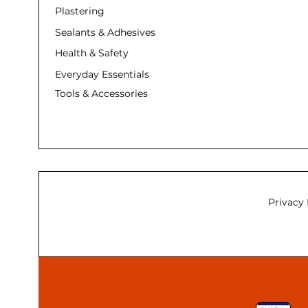
Plastering
Sealants & Adhesives
Health & Safety
Everyday Essentials
Tools & Accessories
Privacy 