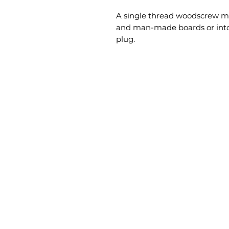
A single thread woodscrew mai
and man-made boards or into 
plug.