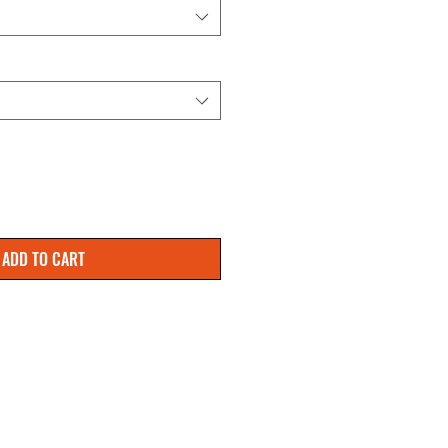
ADD TO CART