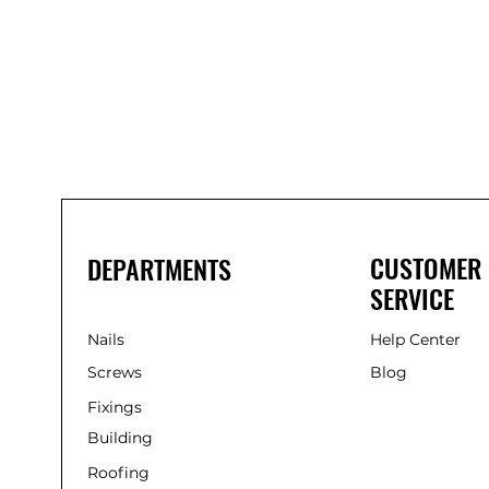
Bond
It
WP100
Oxime
Low
Modulus
Silicone
-
Clear
285ml
CUSTOMER
DEPARTMENTS
SERVICE
Nails
Help Center
Screws
Blog
Fixings
Building
Roofing