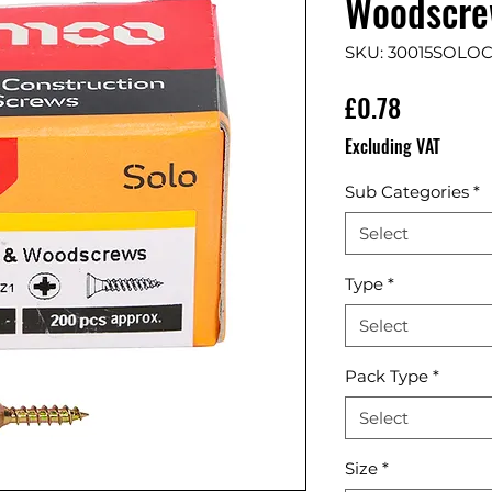
Woodscrew
SKU: 30015SOLO
Price
£0.78
Excluding VAT
Sub Categories
*
Select
Type
*
Select
Pack Type
*
Select
Size
*