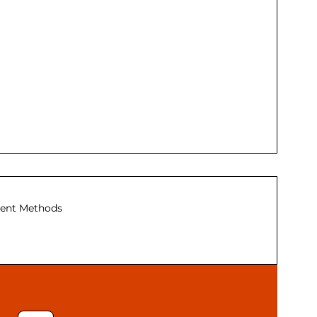
ent Methods