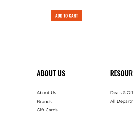
ADD TO CART
ABOUT US
RESOUR
About Us
Deals & Of
All Depart
Brands
Gift Cards