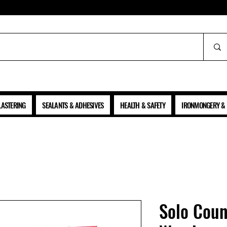
ALL PRICES SHOWN ARE NET OF VAT
LASTERING
SEALANTS & ADHESIVES
HEALTH & SAFETY
IRONMONGERY & 
Solo Coun