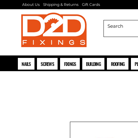
About Us
Shipping & Returns
Gift Cards
NAILS
SCREWS
FIXINGS
BUILDING
ROOFING
P