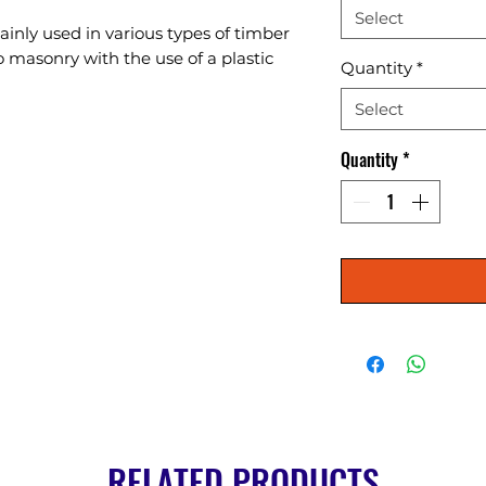
Select
nly used in various types of timber 
masonry with the use of a plastic 
Quantity
*
Select
Quantity
*
RELATED PRODUCTS