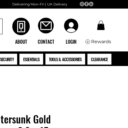
Delivering Mon-Fri | UK Delivery
ABOUT
CONTACT
LOGIN
Rewards
SECURITY
ESSENTIALS
TOOLS & ACCESSORIES
CLEARANCE
tersunk Gold