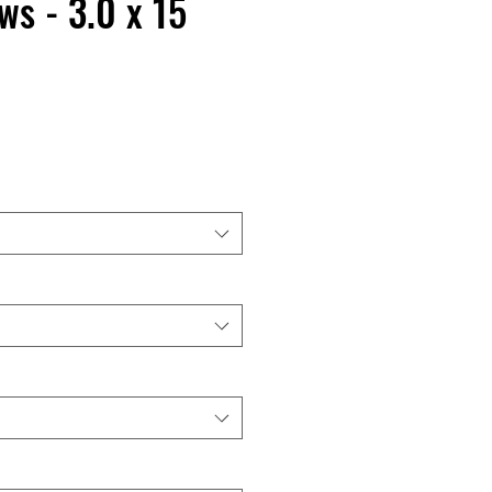
s - 3.0 x 15
C