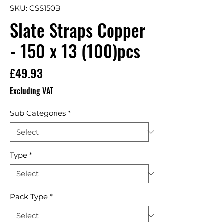
SKU: CSS150B
Slate Straps Copper
- 150 x 13 (100)pcs
Price
£49.93
Excluding VAT
Sub Categories
*
Type
*
Pack Type
*