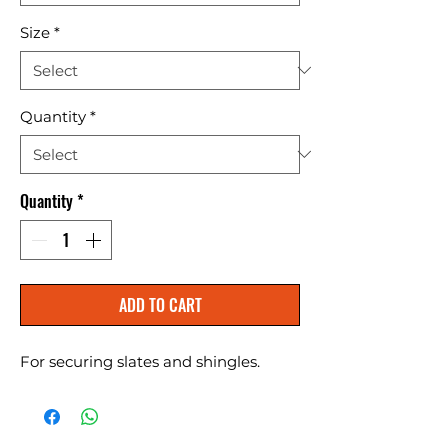
Size
*
Quantity
*
Quantity
*
ADD TO CART
For securing slates and shingles.