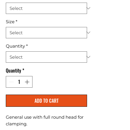
Size
*
Quantity
*
Quantity
*
ADD TO CART
General use with full round head for 
clamping.