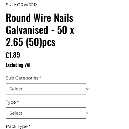
SKU: GRW50P
Round Wire Nails
Galvanised - 50 x
2.65 (50)pcs
Price
£1.89
Excluding VAT
Sub Categories
*
Type
*
Pack Type
*