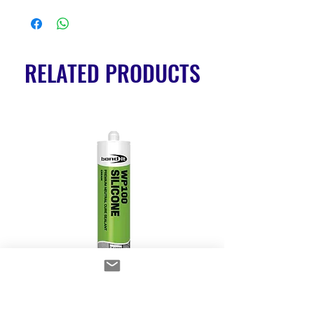
RELATED PRODUCTS