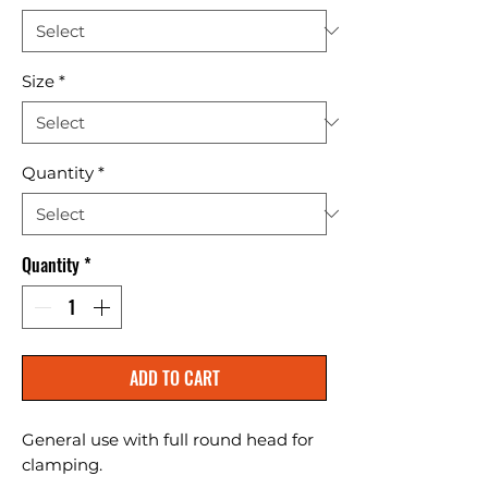
Size
*
Quantity
*
Quantity
*
ADD TO CART
General use with full round head for 
clamping.