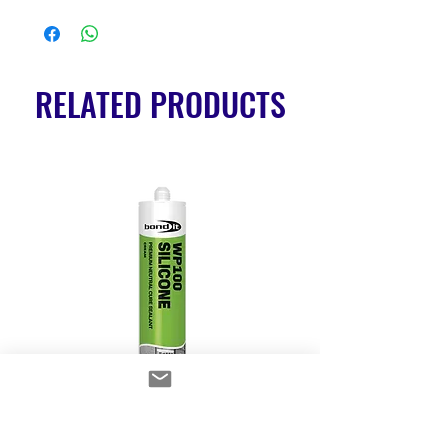
RELATED PRODUCTS