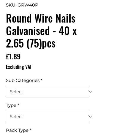
SKU: GRW40P
Round Wire Nails
Galvanised - 40 x
2.65 (75)pcs
Price
£1.89
Excluding VAT
Sub Categories
*
Type
*
Pack Type
*