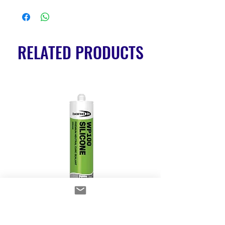
RELATED PRODUCTS