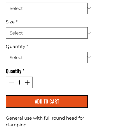
Size
*
Quantity
*
Quantity
*
ADD TO CART
General use with full round head for 
clamping.