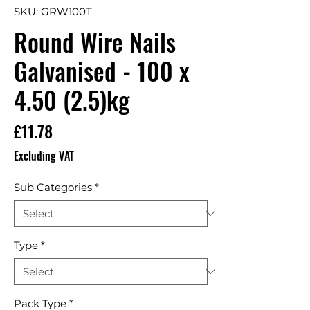
SKU: GRW100T
Round Wire Nails
Galvanised - 100 x
4.50 (2.5)kg
Price
£11.78
Excluding VAT
Sub Categories
*
Type
*
Pack Type
*