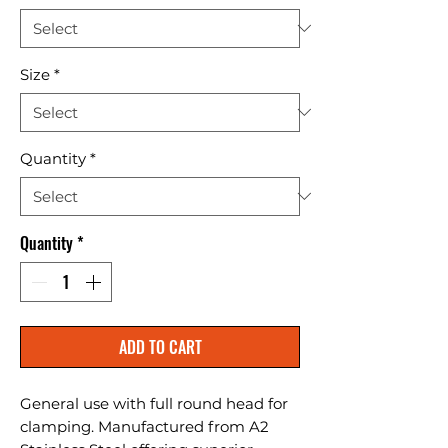
Size
*
Quantity
*
Quantity
*
ADD TO CART
General use with full round head for 
clamping. Manufactured from A2 