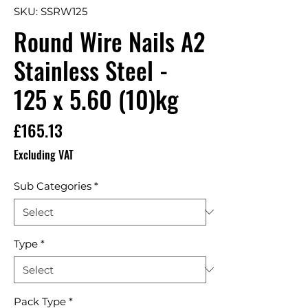
SKU: SSRW125
Round Wire Nails A2
Stainless Steel -
125 x 5.60 (10)kg
Price
£165.13
Excluding VAT
Sub Categories
*
Type
*
Pack Type
*