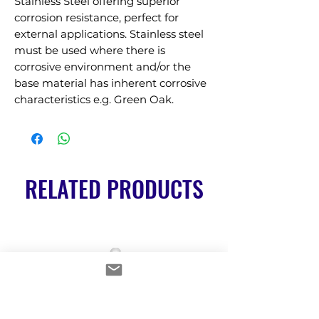
Stainless Steel offering superior 
corrosion resistance, perfect for 
external applications. Stainless steel 
must be used where there is 
corrosive environment and/or the 
base material has inherent corrosive 
characteristics e.g. Green Oak.
RELATED PRODUCTS