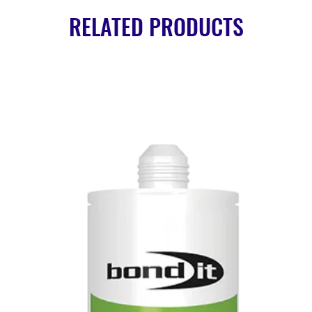
RELATED PRODUCTS