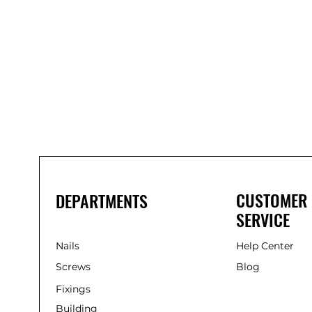
Bond
It
WP100
Oxime
Low
Modulus
Silicone
-
Clear
285ml
CUSTOMER
DEPARTMENTS
SERVICE
Nails
Help Center
Screws
Blog
Fixings
Building