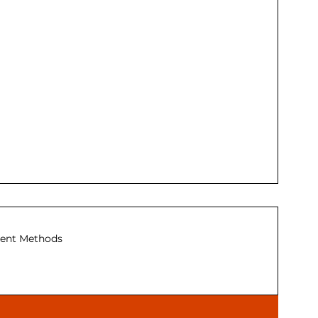
ent Methods