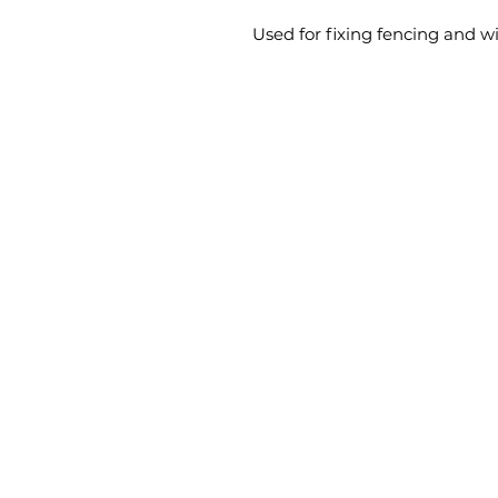
Used for fixing fencing and w