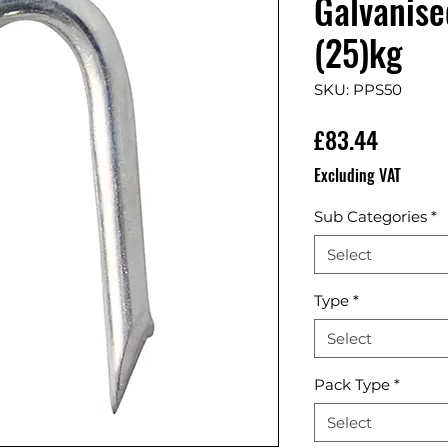
Galvanise
(25)kg
SKU: PPS50
Price
£83.44
Excluding VAT
Sub Categories
*
Select
Type
*
Select
Pack Type
*
Select