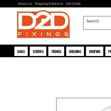
About Us
Shipping & Returns
Gift Cards
NAILS
SCREWS
FIXINGS
BUILDING
ROOFING
P