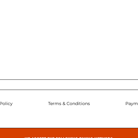
Policy
Terms & Conditions
Paym