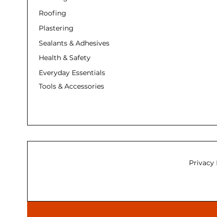
Roofing
Plastering
Sealants & Adhesives
Health & Safety
Everyday Essentials
Tools & Accessories
Privacy 