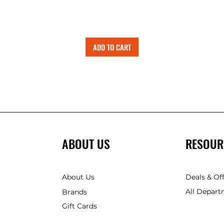
ADD TO CART
ABOUT US
RESOUR
About Us
Deals & Of
All Depart
Brands
Gift Cards