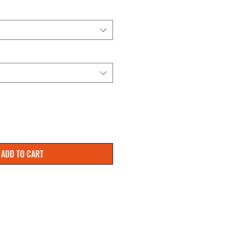
ADD TO CART