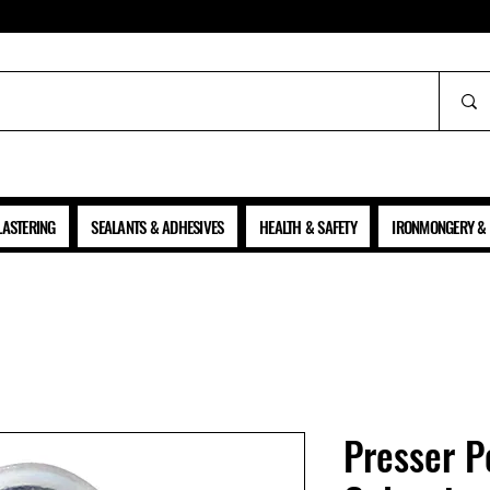
ALL PRICES SHOWN ARE NET OF VAT
LASTERING
SEALANTS & ADHESIVES
HEALTH & SAFETY
IRONMONGERY & 
Presser P