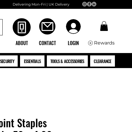
Delivering Mon-Fri | UK Delivery
ABOUT
CONTACT
LOGIN
Rewards
SECURITY
ESSENTIALS
TOOLS & ACCESSORIES
CLEARANCE
oint Staples