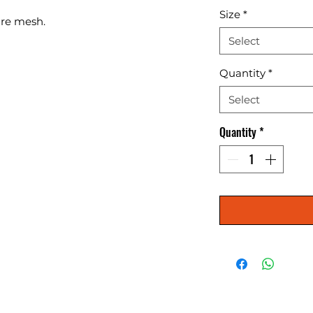
Size
*
ire mesh.
Select
Quantity
*
Select
Quantity
*