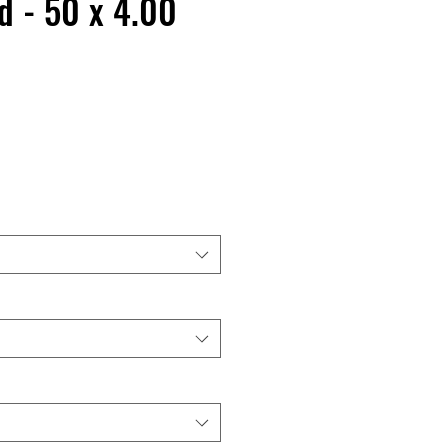
d - 50 x 4.00