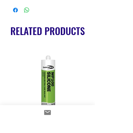
RELATED PRODUCTS