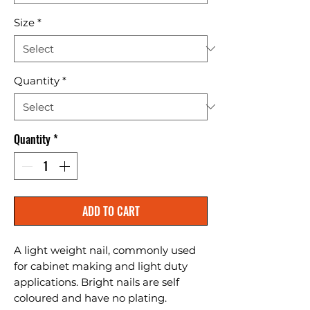
Size
*
Quantity
*
Quantity
*
ADD TO CART
A light weight nail, commonly used 
for cabinet making and light duty 
applications. Bright nails are self 
coloured and have no plating.