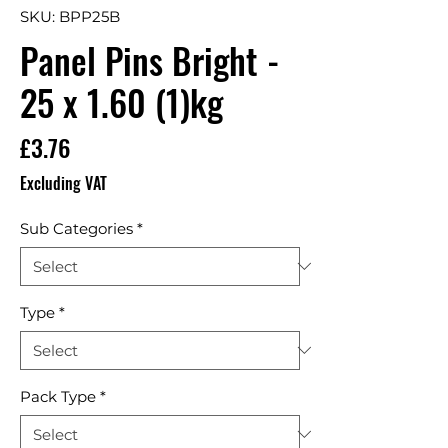
SKU: BPP25B
Panel Pins Bright -
25 x 1.60 (1)kg
Price
£3.76
Excluding VAT
Sub Categories
*
Type
*
Pack Type
*