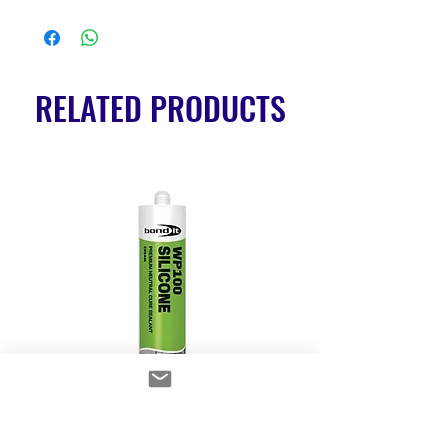
RELATED PRODUCTS