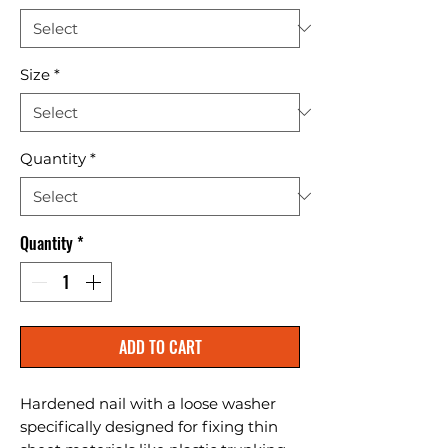
Size
*
Quantity
*
Quantity
*
ADD TO CART
Hardened nail with a loose washer 
specifically designed for fixing thin 