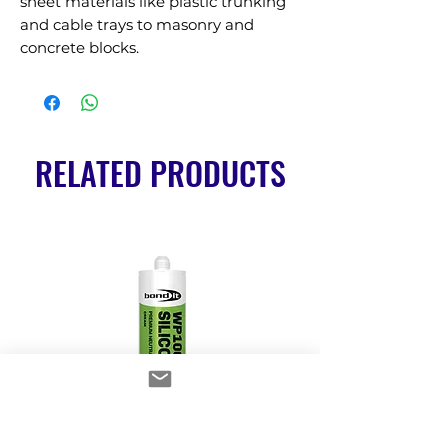
sheet materials like plastic trunking 
and cable trays to masonry and 
concrete blocks.
RELATED PRODUCTS