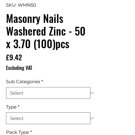
SKU: WMN50
Masonry Nails
Washered Zinc - 50
x 3.70 (100)pcs
Price
£9.42
Excluding VAT
Sub Categories
*
Type
*
Pack Type
*