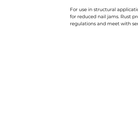
For use in structural applicati
for reduced nail jams. Rust pr
regulations and meet with ser