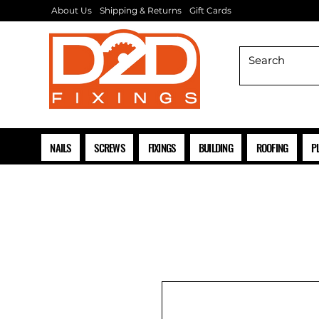
About Us
Shipping & Returns
Gift Cards
NAILS
SCREWS
FIXINGS
BUILDING
ROOFING
P