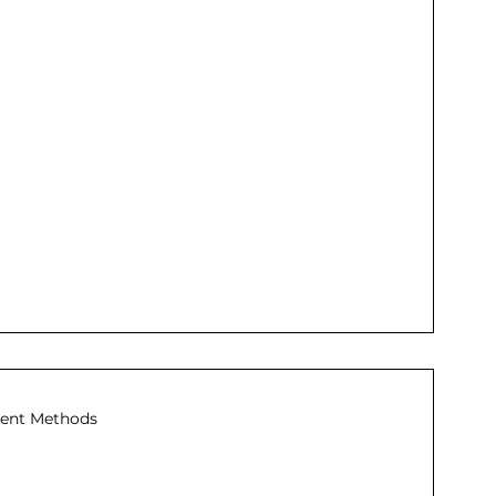
ent Methods