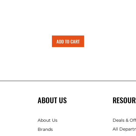
ADD TO CART
ABOUT US
RESOUR
About Us
Deals & Of
All Depart
Brands