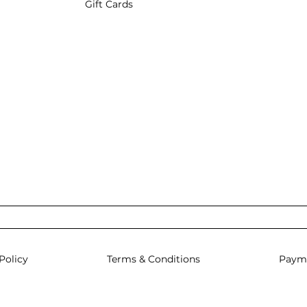
Gift Cards
Policy
Terms & Conditions
Paym