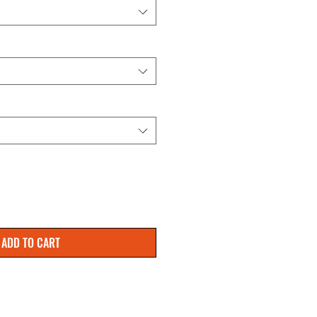
ADD TO CART