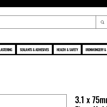
ALL PRICES SHOWN ARE NET OF VAT
LASTERING
SEALANTS & ADHESIVES
HEALTH & SAFETY
IRONMONGERY & 
3.1 x 75