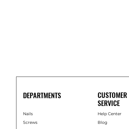
Bond
It
WP100
Oxime
Low
Modulus
Silicone
-
Clear
285ml
CUSTOMER
DEPARTMENTS
SERVICE
Nails
Help Center
Screws
Blog