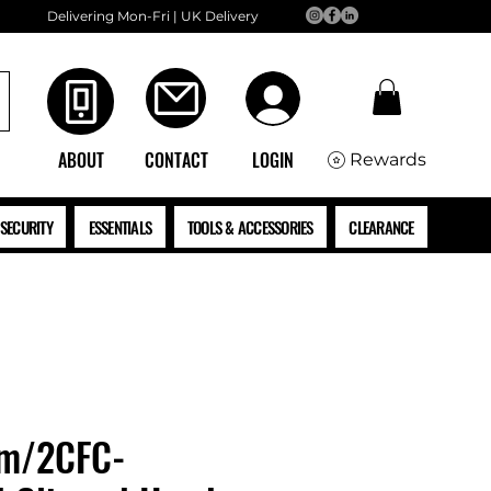
Delivering Mon-Fri | UK Delivery
ABOUT
CONTACT
LOGIN
Rewards
SECURITY
ESSENTIALS
TOOLS & ACCESSORIES
CLEARANCE
mm/2CFC-