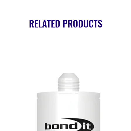
RELATED PRODUCTS