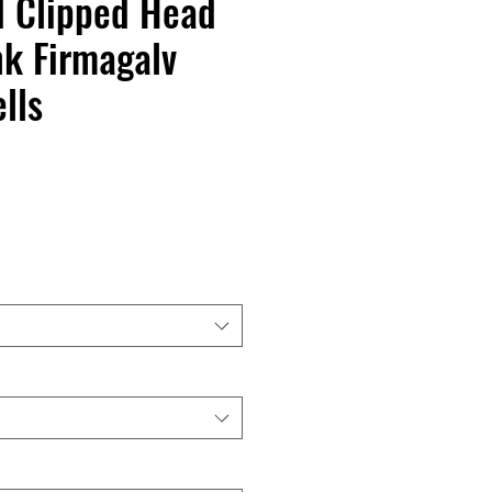
d Clipped Head
k Firmagalv
lls