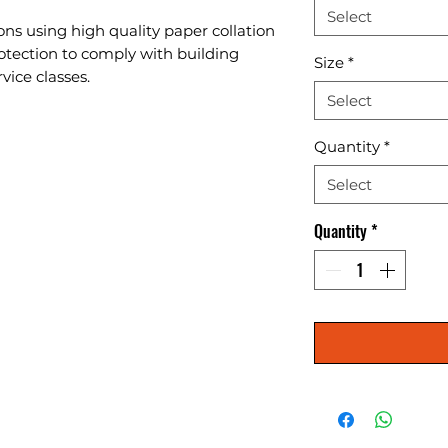
Select
ons using high quality paper collation 
otection to comply with building 
Size
*
vice classes.
Select
Quantity
*
Select
Quantity
*