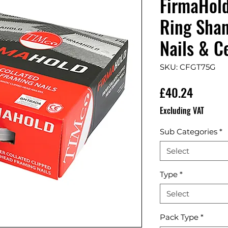
FirmaHol
Ring Shan
Nails & Ce
SKU: CFGT75G
Price
£40.24
Excluding VAT
Sub Categories
*
Select
Type
*
Select
Pack Type
*