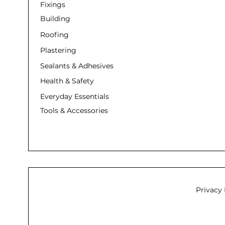
Fixings
Building
Roofing
Plastering
Sealants & Adhesives
Health & Safety
Everyday Essentials
Tools & Accessories
Privacy 