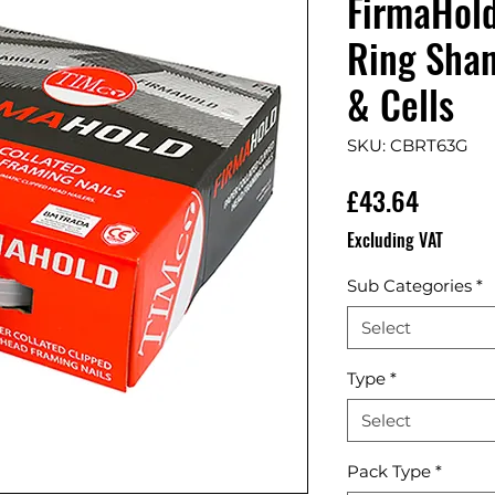
FirmaHol
Ring Shan
& Cells
SKU: CBRT63G
Price
£43.64
Excluding VAT
Sub Categories
*
Select
Type
*
Select
Pack Type
*