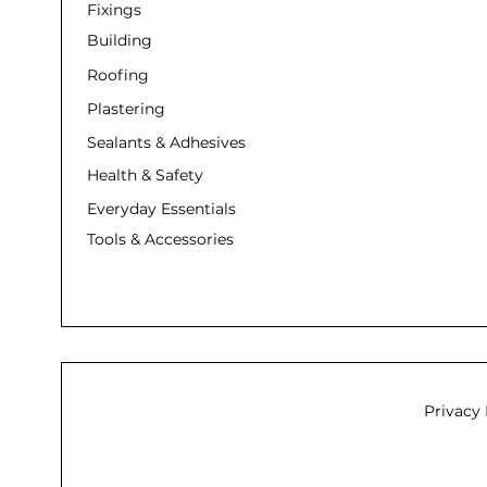
Fixings
Building
Roofing
Plastering
Sealants & Adhesives
Health & Safety
Everyday Essentials
Tools & Accessories
Privacy 