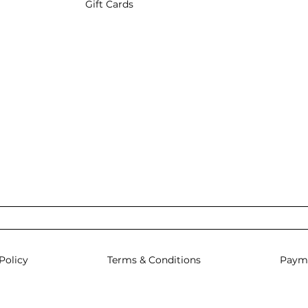
Gift Cards
Policy
Terms & Conditions
Paym