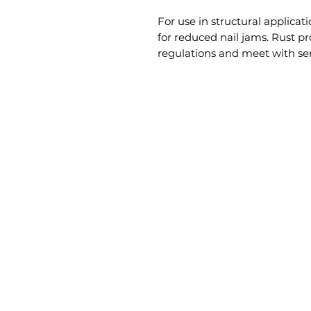
For use in structural applicati
for reduced nail jams. Rust pr
regulations and meet with ser