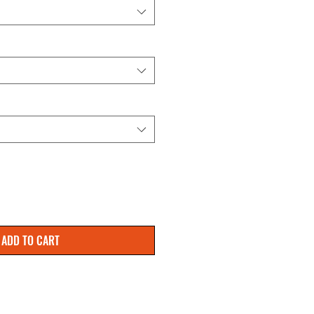
ADD TO CART