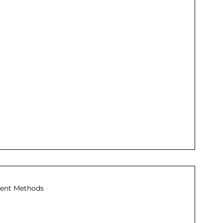
ent Methods