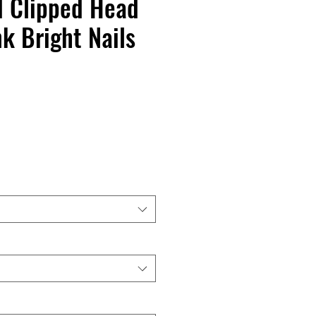
d Clipped Head
k Bright Nails