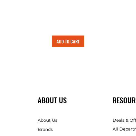
ADD TO CART
ABOUT US
RESOUR
About Us
Deals & Of
All Depart
Brands