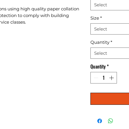
Select
ons using high quality paper collation 
otection to comply with building 
Size
*
vice classes.
Select
Quantity
*
Select
Quantity
*