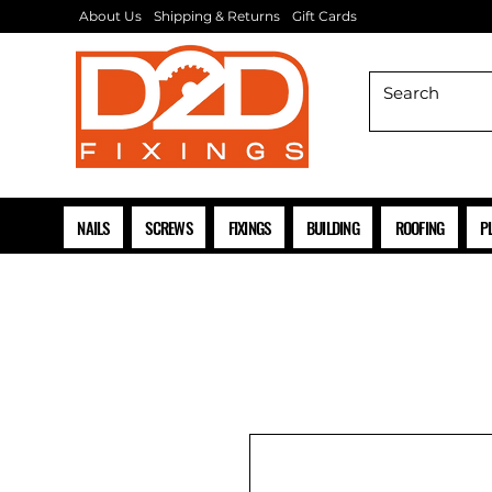
About Us
Shipping & Returns
Gift Cards
NAILS
SCREWS
FIXINGS
BUILDING
ROOFING
P