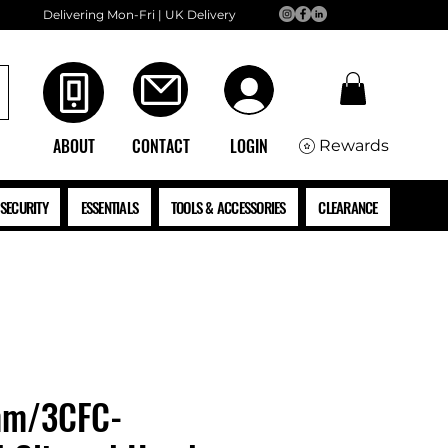
Delivering Mon-Fri | UK Delivery
ABOUT
CONTACT
LOGIN
Rewards
SECURITY
ESSENTIALS
TOOLS & ACCESSORIES
CLEARANCE
mm/3CFC-