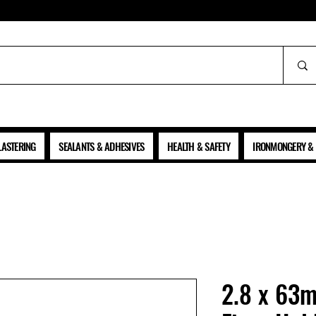
ALL PRICES SHOWN ARE NET OF VAT
LASTERING
SEALANTS & ADHESIVES
HEALTH & SAFETY
IRONMONGERY & 
2.8 x 63