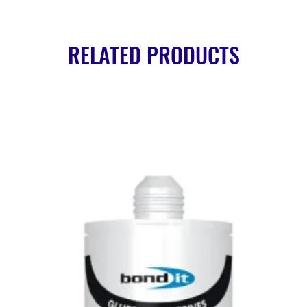
RELATED PRODUCTS