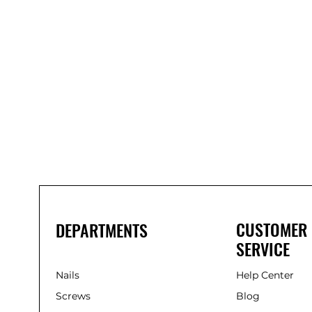
Bond-
It
Saves
Nails
Solvent-
Free
Gap-
Filling
Adhesive
(285ml)
CUSTOMER
DEPARTMENTS
SERVICE
Nails
Help Center
Screws
Blog