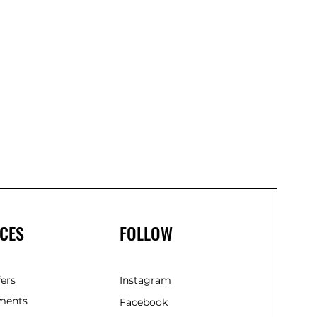
Linem
Spra
750m
(Gree
CES
FOLLOW
fers
Instagram
ments
Facebook