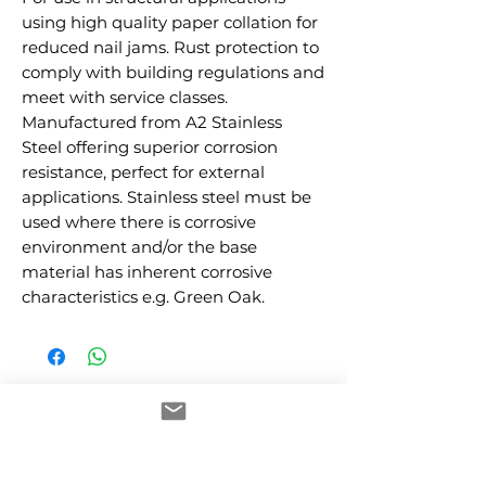
using high quality paper collation for 
reduced nail jams. Rust protection to 
comply with building regulations and 
meet with service classes. 
Manufactured from A2 Stainless 
Steel offering superior corrosion 
resistance, perfect for external 
applications. Stainless steel must be 
used where there is corrosive 
environment and/or the base 
material has inherent corrosive 
characteristics e.g. Green Oak.
RELATED PRODUCTS