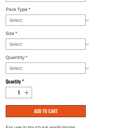
Pack Type
*
Size
*
Quantity
*
Quantity
*
ADD TO CART
For use in structural applications 