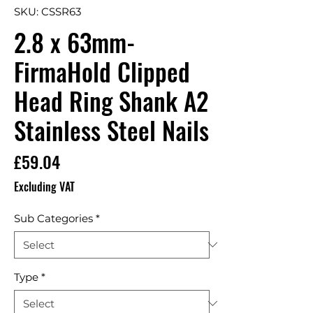
SKU: CSSR63
2.8 x 63mm-
FirmaHold Clipped
Head Ring Shank A2
Stainless Steel Nails
Price
£59.04
Excluding VAT
Sub Categories
*
Type
*