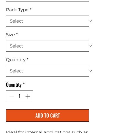
Pack Type
*
Size
*
Quantity
*
Quantity
*
ADD TO CART
Ideal for internal applications such as 