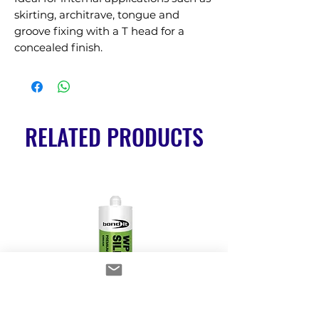
skirting, architrave, tongue and 
groove fixing with a T head for a 
concealed finish.
RELATED PRODUCTS