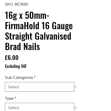
SKU: BG1650
16g x 50mm-
FirmaHold 16 Gauge
Straight Galvanised
Brad Nails
Price
£6.00
Excluding VAT
Sub Categories
*
Type
*