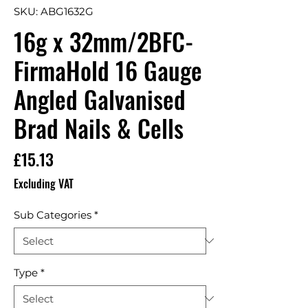
SKU: ABG1632G
16g x 32mm/2BFC-
FirmaHold 16 Gauge
Angled Galvanised
Brad Nails & Cells
Price
£15.13
Excluding VAT
Sub Categories
*
Type
*