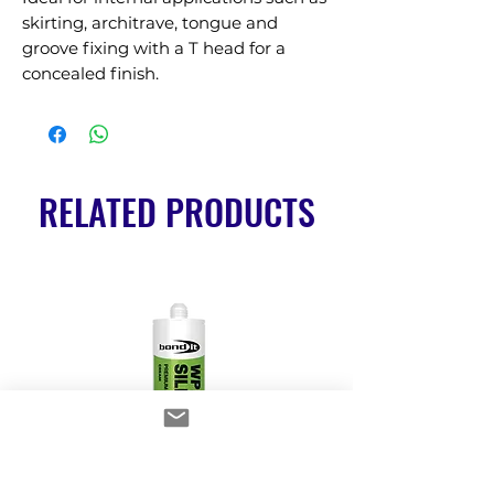
skirting, architrave, tongue and 
groove fixing with a T head for a 
concealed finish.
RELATED PRODUCTS