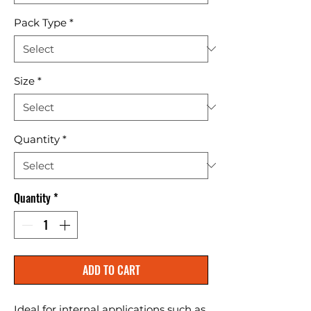
Pack Type
*
Size
*
Quantity
*
Quantity
*
ADD TO CART
Ideal for internal applications such as 