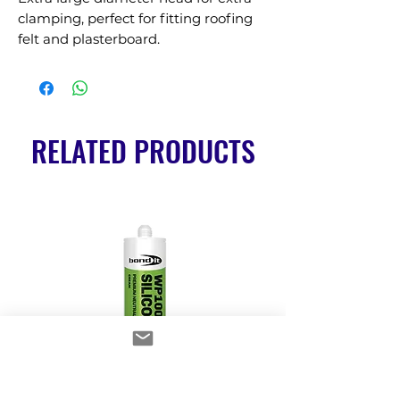
clamping, perfect for fitting roofing 
felt and plasterboard.
RELATED PRODUCTS