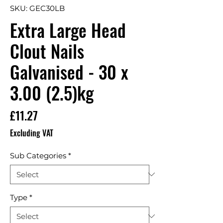
SKU: GEC30LB
Extra Large Head
Clout Nails
Galvanised - 30 x
3.00 (2.5)kg
Price
£11.27
Excluding VAT
Sub Categories
*
Type
*