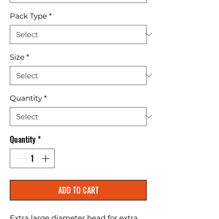
Pack Type
*
Size
*
Quantity
*
Quantity
*
ADD TO CART
Extra large diameter head for extra 