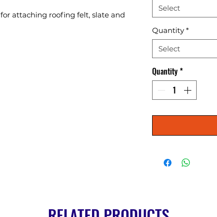
Select
or attaching roofing felt, slate and 
Quantity
*
Select
Quantity
*
RELATED PRODUCTS