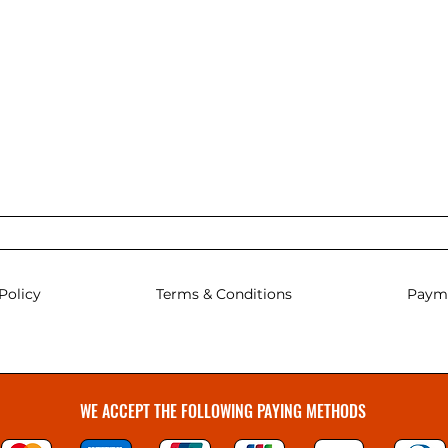
Policy
Terms & Conditions
Paym
WE ACCEPT THE FOLLOWING PAYING METHODS