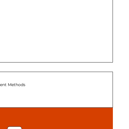
ent Methods