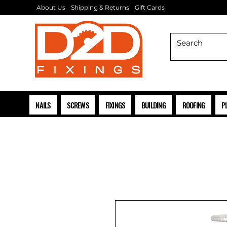
About Us
Shipping & Returns
Gift Cards
NAILS
SCREWS
FIXINGS
BUILDING
ROOFING
P