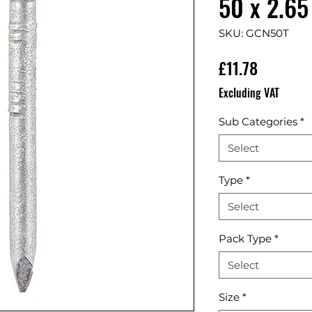
50 x 2.65
SKU: GCN50T
Price
£11.78
Excluding VAT
Sub Categories
*
Select
Type
*
Select
Pack Type
*
Select
Size
*