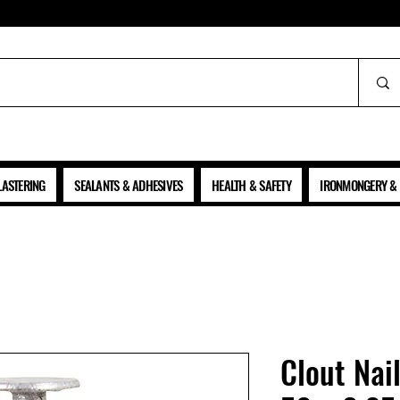
ALL PRICES SHOWN ARE NET OF VAT
LASTERING
SEALANTS & ADHESIVES
HEALTH & SAFETY
IRONMONGERY & 
Clout Nai