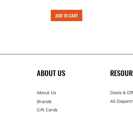
ADD TO CART
ABOUT US
RESOUR
About Us
Deals & Of
All Depart
Brands
Gift Cards