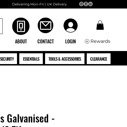
Delivering Mon-Fri | UK Delivery
ABOUT
CONTACT
LOGIN
Rewards
SECURITY
ESSENTIALS
TOOLS & ACCESSORIES
CLEARANCE
ls Galvanised -