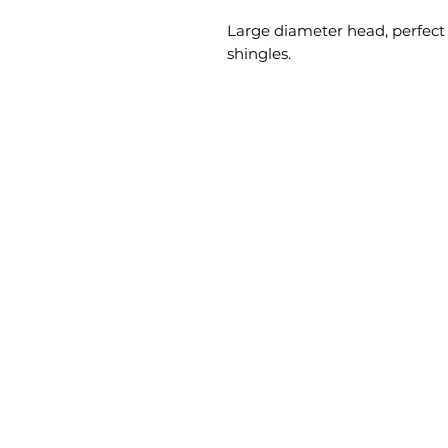
Large diameter head, perfect f
shingles.