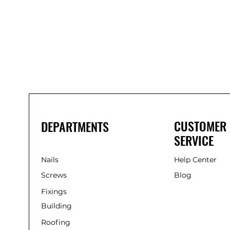
Bond
It
WP100
Oxime
Low
Modulus
Silicone
-
Clear
285ml
CUSTOMER
DEPARTMENTS
SERVICE
Nails
Help Center
Screws
Blog
Fixings
Building
Roofing