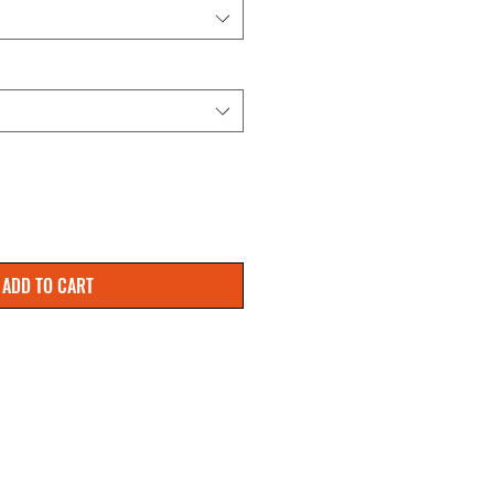
ADD TO CART