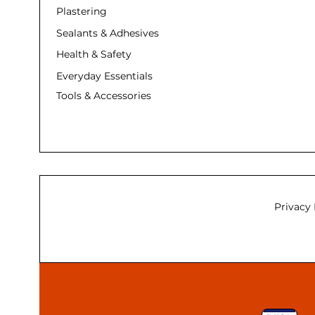
Plastering
Sealants & Adhesives
Health & Safety
Everyday Essentials
Tools & Accessories
Privacy 