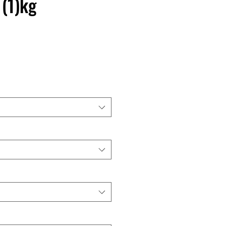
 (1)kg