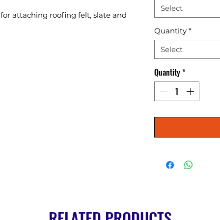
Select
or attaching roofing felt, slate and 
Quantity
*
Select
Quantity
*
RELATED PRODUCTS