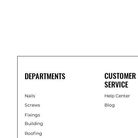
Bond
It
WP100
Oxime
Low
Modulus
Silicone
-
Clear
285ml
CUSTOMER
DEPARTMENTS
SERVICE
Nails
Help Center
Screws
Blog
Fixings
Building
Roofing