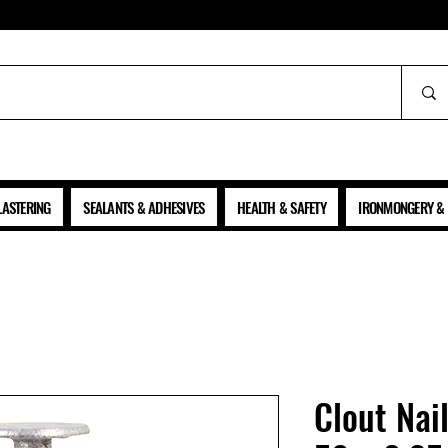
ALL PRICES SHOWN ARE NET OF VAT
LASTERING
SEALANTS & ADHESIVES
HEALTH & SAFETY
IRONMONGERY & 
Clout Nai