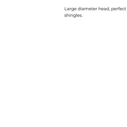
Large diameter head, perfect f
shingles.