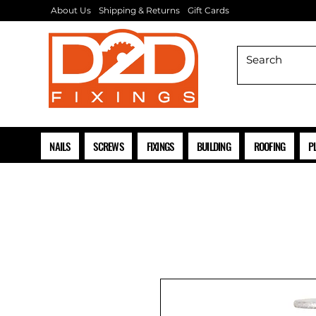
About Us
Shipping & Returns
Gift Cards
NAILS
SCREWS
FIXINGS
BUILDING
ROOFING
P