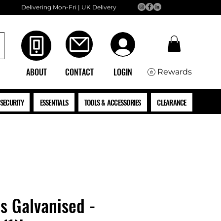
Delivering Mon-Fri | UK Delivery
ABOUT
CONTACT
LOGIN
Rewards
SECURITY
ESSENTIALS
TOOLS & ACCESSORIES
CLEARANCE
ls Galvanised -