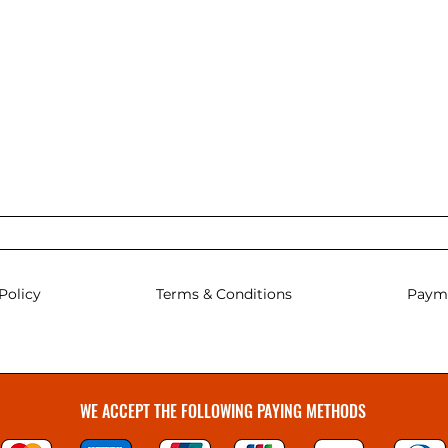
Policy
Terms & Conditions
Paym
WE ACCEPT THE FOLLOWING PAYING METHODS