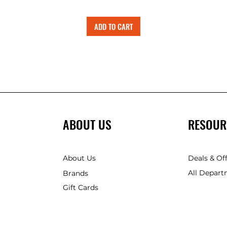
ADD TO CART
ABOUT US
RESOUR
About Us
Deals & Of
All Depart
Brands
Gift Cards