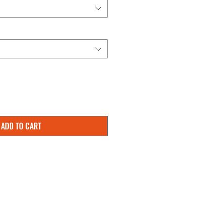
ADD TO CART