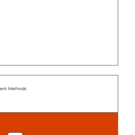
ent Methods