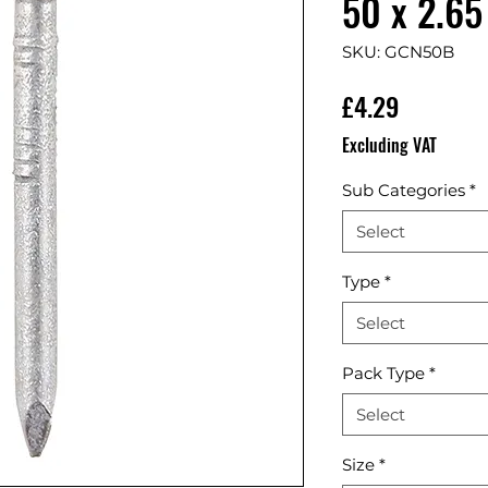
50 x 2.65
SKU: GCN50B
Price
£4.29
Excluding VAT
Sub Categories
*
Select
Type
*
Select
Pack Type
*
Select
Size
*