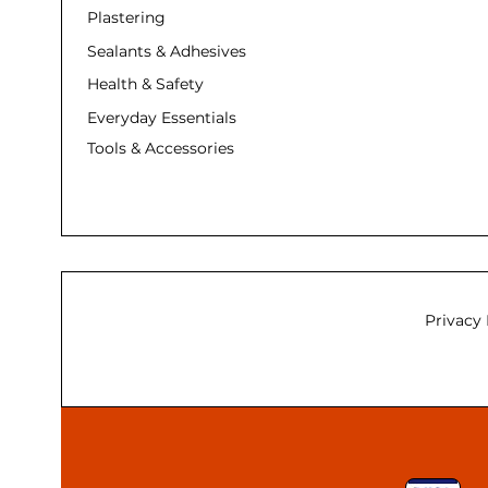
Plastering
Sealants & Adhesives
Health & Safety
Everyday Essentials
Tools & Accessories
Privacy 