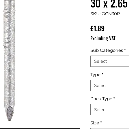
30 x 2.65
SKU: GCN30P
Price
£1.89
Excluding VAT
Sub Categories
*
Select
Type
*
Select
Pack Type
*
Select
Size
*