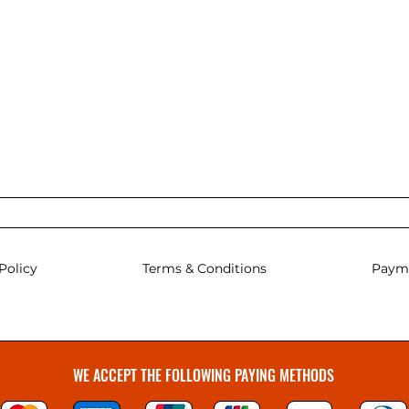
Policy
Terms & Conditions
Paym
WE ACCEPT THE FOLLOWING PAYING METHODS