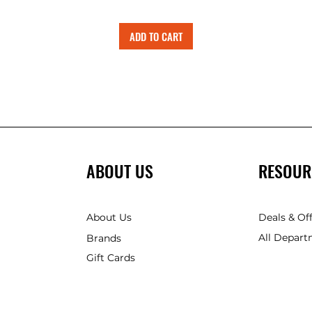
ADD TO CART
ABOUT US
RESOUR
About Us
Deals & Of
All Depart
Brands
Gift Cards