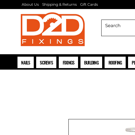
About Us
Shipping & Returns
Gift Cards
NAILS
SCREWS
FIXINGS
BUILDING
ROOFING
P