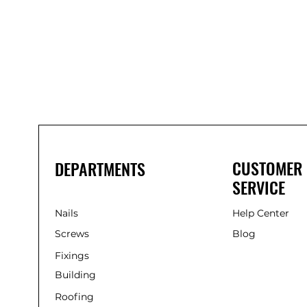
Bond
It
WP100
Oxime
Low
Modulus
Silicone
-
Clear
285ml
CUSTOMER
DEPARTMENTS
SERVICE
Nails
Help Center
Screws
Blog
Fixings
Building
Roofing