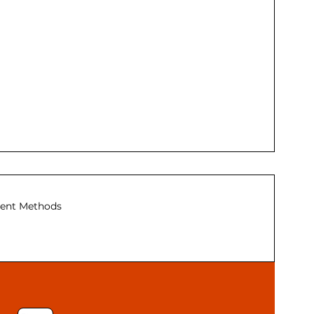
ent Methods