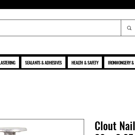
ALL PRICES SHOWN ARE NET OF VAT
LASTERING
SEALANTS & ADHESIVES
HEALTH & SAFETY
IRONMONGERY & 
Clout Nai