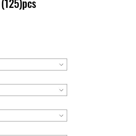
 (125)pcs