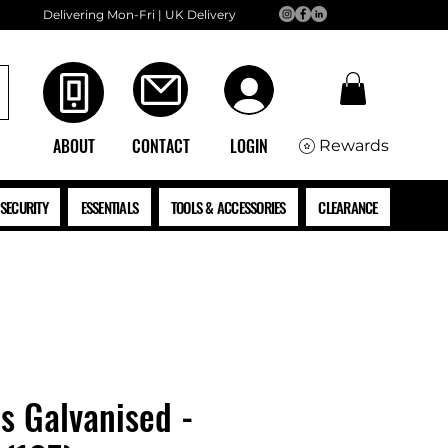
Delivering Mon-Fri | UK Delivery
ABOUT
CONTACT
LOGIN
Rewards
SECURITY
ESSENTIALS
TOOLS & ACCESSORIES
CLEARANCE
ls Galvanised -