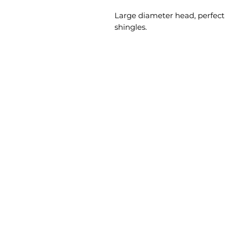
Large diameter head, perfect f
shingles.