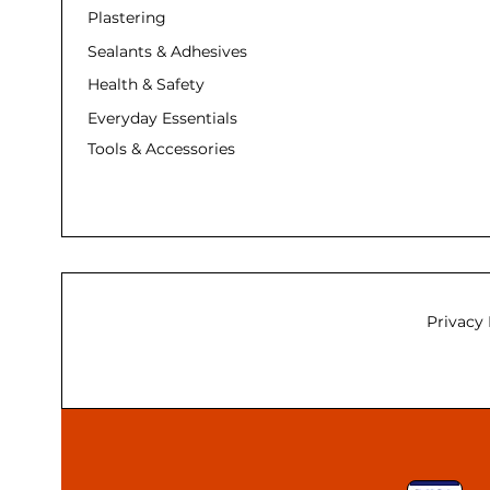
Plastering
Sealants & Adhesives
Health & Safety
Everyday Essentials
Tools & Accessories
Privacy 