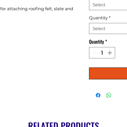
Select
or attaching roofing felt, slate and 
Quantity
*
Select
Quantity
*
RELATED PRODUCTS