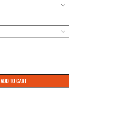
ADD TO CART