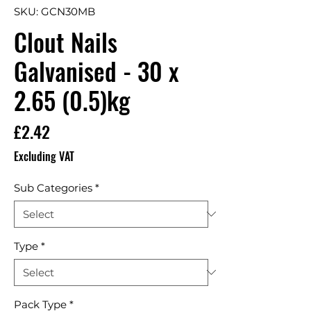
SKU: GCN30MB
Clout Nails
Galvanised - 30 x
2.65 (0.5)kg
Price
£2.42
Excluding VAT
Sub Categories
*
Type
*
Pack Type
*