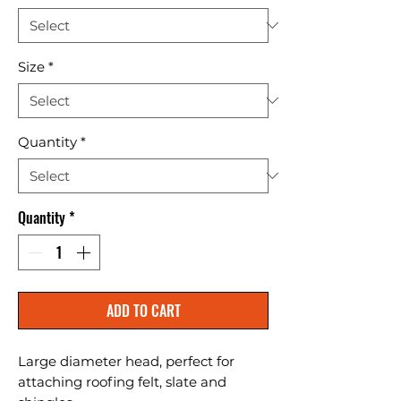
Size
*
Quantity
*
Quantity
*
ADD TO CART
Large diameter head, perfect for 
attaching roofing felt, slate and 