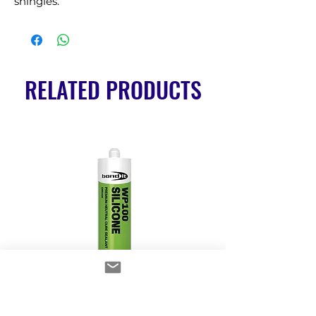
shingles.
RELATED PRODUCTS