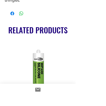
shingles.
RELATED PRODUCTS