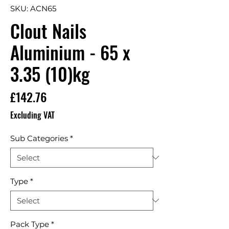
SKU: ACN65
Clout Nails
Aluminium - 65 x
3.35 (10)kg
Price
£142.76
Excluding VAT
Sub Categories
*
Type
*
Pack Type
*