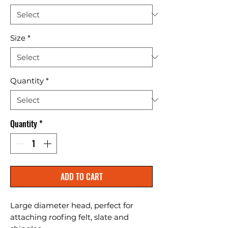
Size
*
Quantity
*
Quantity
*
ADD TO CART
Large diameter head, perfect for 
attaching roofing felt, slate and 