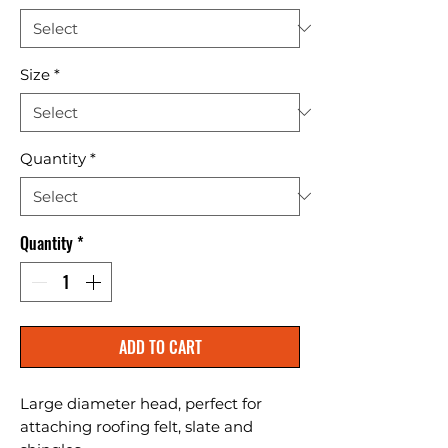
Size
*
Quantity
*
Quantity
*
ADD TO CART
Large diameter head, perfect for 
attaching roofing felt, slate and 