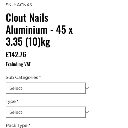
SKU: ACN45
Clout Nails
Aluminium - 45 x
3.35 (10)kg
Price
£142.76
Excluding VAT
Sub Categories
*
Type
*
Pack Type
*