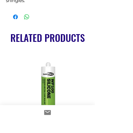
shingles.
RELATED PRODUCTS