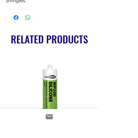
shingles.
RELATED PRODUCTS