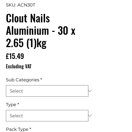
SKU: ACN30T
Clout Nails
Aluminium - 30 x
2.65 (1)kg
Price
£15.49
Excluding VAT
Sub Categories
*
Type
*
Pack Type
*