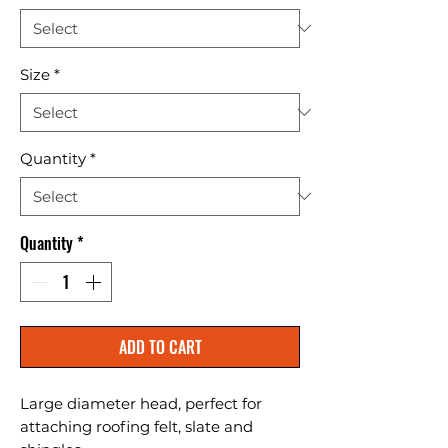
Size
*
Quantity
*
Quantity
*
ADD TO CART
Large diameter head, perfect for 
attaching roofing felt, slate and 