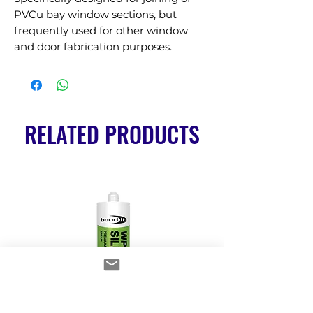
PVCu bay window sections, but 
frequently used for other window 
and door fabrication purposes.
RELATED PRODUCTS