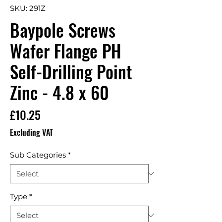
SKU: 291Z
Baypole Screws
Wafer Flange PH
Self-Drilling Point
Zinc - 4.8 x 60
Price
£10.25
Excluding VAT
Sub Categories
*
Type
*