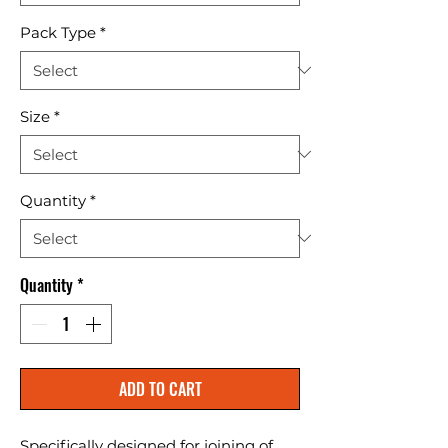
Pack Type
*
Size
*
Quantity
*
Quantity
*
ADD TO CART
Specifically designed for joining of 