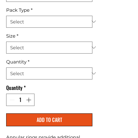
Pack Type
*
Size
*
Quantity
*
Quantity
*
ADD TO CART
Annular rings provide additional 