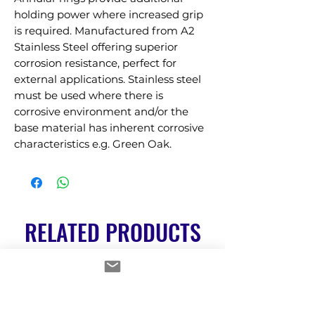
holding power where increased grip 
is required. Manufactured from A2 
Stainless Steel offering superior 
corrosion resistance, perfect for 
external applications. Stainless steel 
must be used where there is 
corrosive environment and/or the 
base material has inherent corrosive 
characteristics e.g. Green Oak.
RELATED PRODUCTS