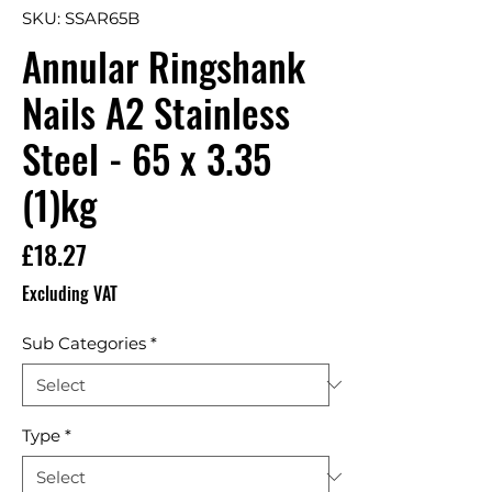
SKU: SSAR65B
Annular Ringshank
Nails A2 Stainless
Steel - 65 x 3.35
(1)kg
Price
£18.27
Excluding VAT
Sub Categories
*
Type
*