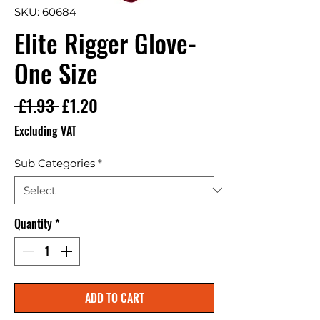
SKU: 60684
Elite Rigger Glove-
One Size
Regular Price
Sale Price
 £1.93 
£1.20
Excluding VAT
Sub Categories
*
Quantity
*
ADD TO CART