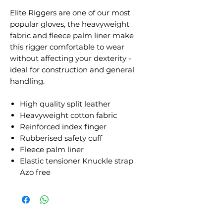
Elite Riggers are one of our most
popular gloves, the heavyweight
fabric and fleece palm liner make
this rigger comfortable to wear
without affecting your dexterity -
ideal for construction and general
handling.
High quality split leather
Heavyweight cotton fabric
Reinforced index finger
Rubberised safety cuff
Fleece palm liner
Elastic tensioner Knuckle strap
Azo free