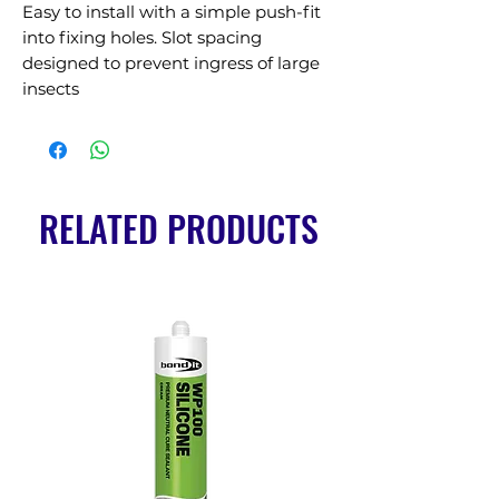
Easy to install with a simple push-fit 
into fixing holes. Slot spacing 
designed to prevent ingress of large 
insects
RELATED PRODUCTS