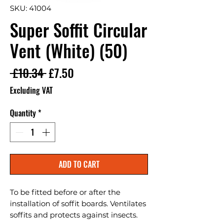
SKU: 41004
Super Soffit Circular
Vent (White) (50)
Regular Price
Sale Price
 £10.34 
£7.50
Excluding VAT
Quantity
*
ADD TO CART
To be fitted before or after the 
installation of soffit boards. Ventilates 
soffits and protects against insects. 