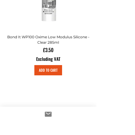
Bond It WP100 Oxime Low Modulus Silicone -
Bond-It Saves Nails Sol
Clear 285ml
Price
£3.50
Excluding VAT
ADD TO CART