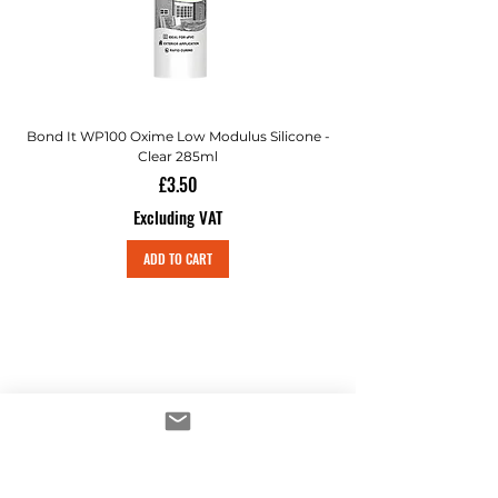
Bond It WP100 Oxime Low Modulus Silicone -
Bond-It Saves Nails Sol
Clear 285ml
Price
£3.50
Excluding VAT
ADD TO CART