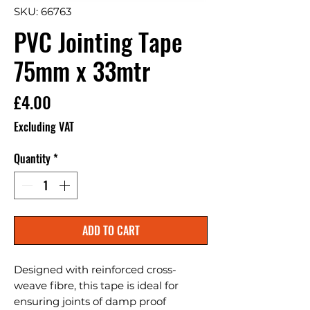
SKU: 66763
PVC Jointing Tape
75mm x 33mtr
Price
£4.00
Excluding VAT
Quantity
*
ADD TO CART
Designed with reinforced cross-
weave fibre, this tape is ideal for 
ensuring joints of damp proof 