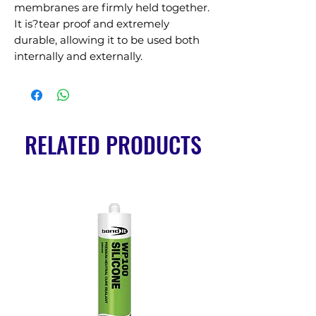
membranes are firmly held together. 
It is?tear proof and extremely 
durable, allowing it to be used both 
internally and externally.
RELATED PRODUCTS