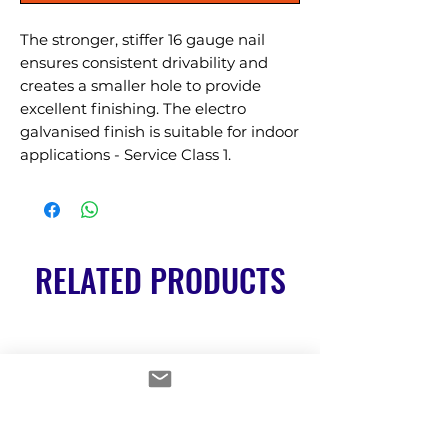
The stronger, stiffer 16 gauge nail 
ensures consistent drivability and 
creates a smaller hole to provide 
excellent finishing. The electro 
galvanised finish is suitable for indoor 
applications - Service Class 1.
RELATED PRODUCTS