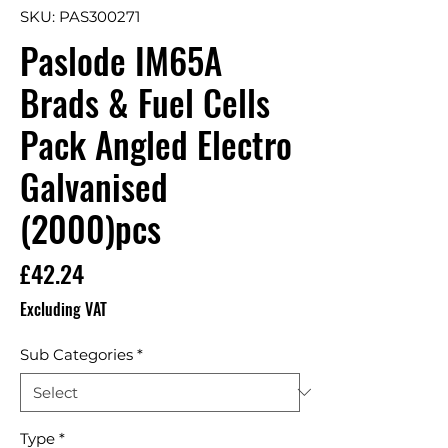
SKU: PAS300271
Paslode IM65A
Brads & Fuel Cells
Pack Angled Electro
Galvanised
(2000)pcs
Price
£42.24
Excluding VAT
Sub Categories
*
Type
*