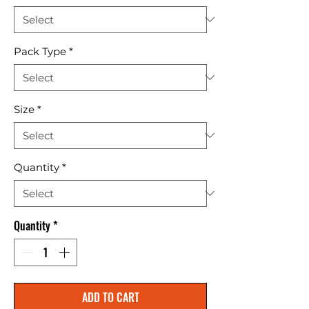
Pack Type
*
Size
*
Quantity
*
Quantity
*
ADD TO CART