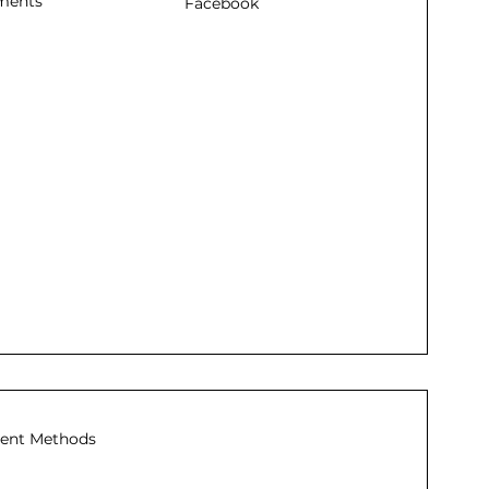
ments
Facebook
ent Methods