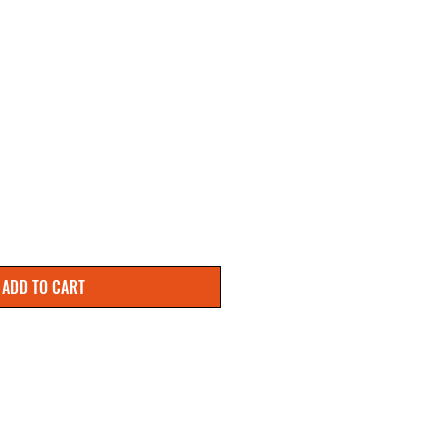
ADD TO CART