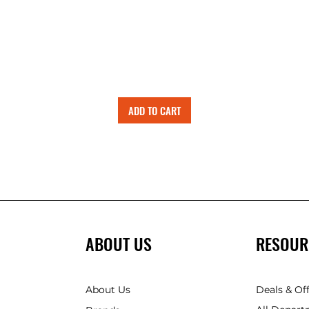
ADD TO CART
ABOUT US
RESOUR
About Us
Deals & Of