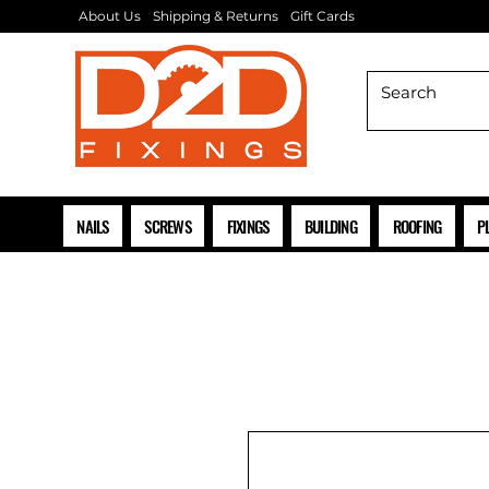
About Us
Shipping & Returns
Gift Cards
NAILS
SCREWS
FIXINGS
BUILDING
ROOFING
P