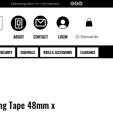
Delivering Mon-Fri | UK Delivery
ABOUT
CONTACT
LOGIN
Rewards
SECURITY
ESSENTIALS
TOOLS & ACCESSORIES
CLEARANCE
ng Tape 48mm x