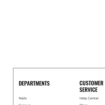
Bond
It
WP100
Oxime
Low
Modulus
Silicone
-
Clear
285ml
CUSTOMER
DEPARTMENTS
SERVICE
Nails
Help Center