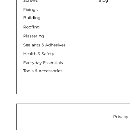
Screws
Blog
Fixings
Building
Roofing
Plastering
Sealants & Adhesives
Health & Safety
Everyday Essentials
Tools & Accessories
Privacy 