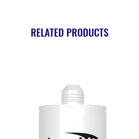
RELATED PRODUCTS