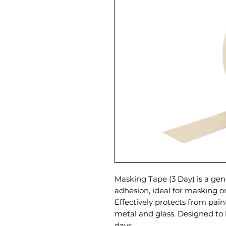
Masking Tape (3 Day) is a gen
adhesion, ideal for masking o
Effectively protects from paint,
metal and glass. Designed to 
days.