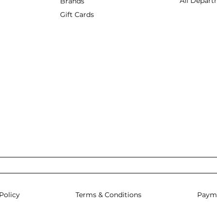
All Depart
Brands
Gift Cards
Policy
Terms & Conditions
Paym