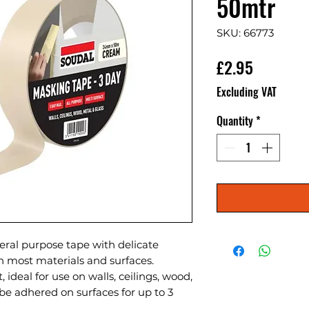
50mtr
SKU: 66773
Price
£2.95
Excluding VAT
Quantity
*
eral purpose tape with delicate 
n most materials and surfaces. 
 ideal for use on walls, ceilings, wood, 
be adhered on surfaces for up to 3 