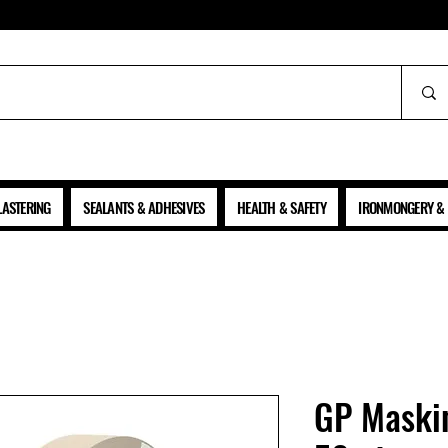
ALL PRICES SHOWN ARE NET OF VAT
LASTERING
SEALANTS & ADHESIVES
HEALTH & SAFETY
IRONMONGERY & 
GP Maski