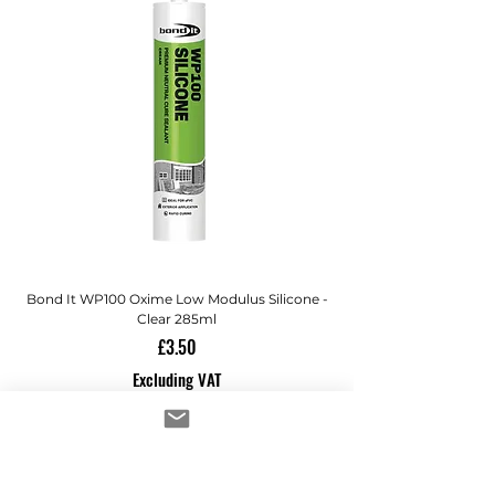
Bond It WP100 Oxime Low Modulus Silicone -
Bond-It Saves Nails Sol
Clear 285ml
Price
£3.50
Excluding VAT
ADD TO CART