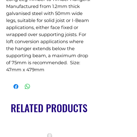
Manufactured from 1.2mm thick 
galvanised steel with 50mm wide 
legs, suitable for solid joist or I-Beam 
applications, either face fixed or 
wrapped over supporting joists. For 
loft conversion applications where 
the hanger extends below the 
supporting beam, a maximum drop 
of 75mm is recommended.  Size: 
47mm x 479mm
RELATED PRODUCTS