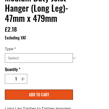
Hanger (Long Leg)-
47mm x 479mm
Price
£2.18
Excluding VAT
Type
*
Quantity
*
ADD TO CART
Long Leg Timber to Timber Hangers. 