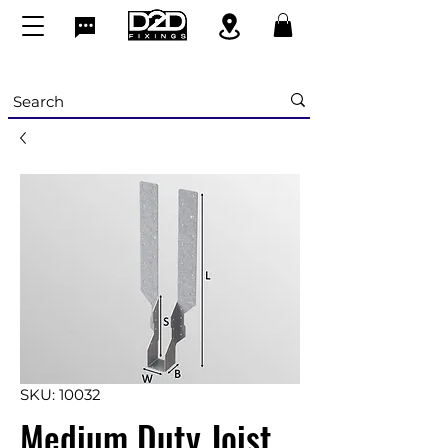
SKU: 10032
Medium Duty Joist