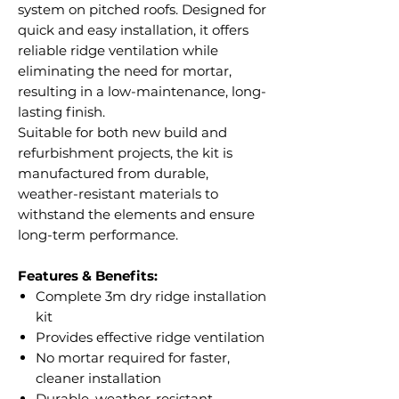
system on pitched roofs. Designed for
quick and easy installation, it offers
reliable ridge ventilation while
eliminating the need for mortar,
resulting in a low-maintenance, long-
lasting finish.
Suitable for both new build and
refurbishment projects, the kit is
manufactured from durable,
weather-resistant materials to
withstand the elements and ensure
long-term performance.
Features & Benefits:
Complete 3m dry ridge installation
kit
Provides effective ridge ventilation
No mortar required for faster,
cleaner installation
Durable, weather-resistant