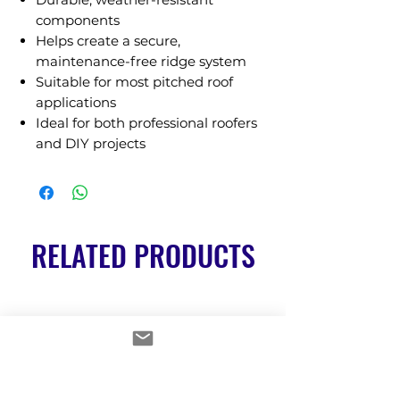
components
Helps create a secure,
maintenance-free ridge system
Suitable for most pitched roof
applications
Ideal for both professional roofers
and DIY projects
RELATED PRODUCTS