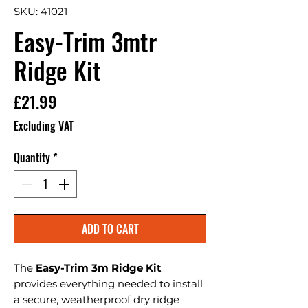
SKU: 41021
Easy-Trim 3mtr
Ridge Kit
Price
£21.99
Excluding VAT
Quantity
*
ADD TO CART
The
Easy-Trim 3m Ridge Kit
provides everything needed to install
a secure, weatherproof dry ridge