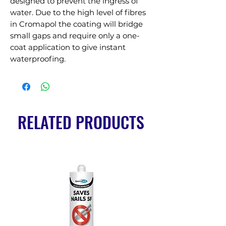
designed to prevent the ingress of 
water. Due to the high level of fibres 
in Cromapol the coating will bridge 
small gaps and require only a one-
coat application to give instant 
waterproofing.
RELATED PRODUCTS