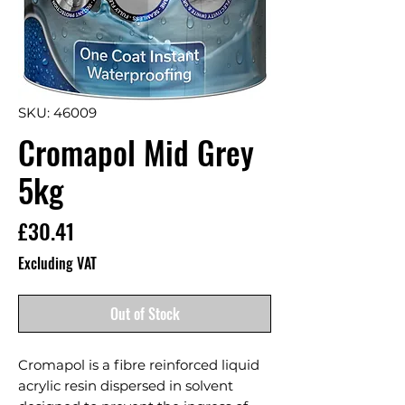
SKU: 46009
Cromapol Mid Grey
5kg
Price
£30.41
Excluding VAT
Out of Stock
Cromapol is a fibre reinforced liquid 
acrylic resin dispersed in solvent 