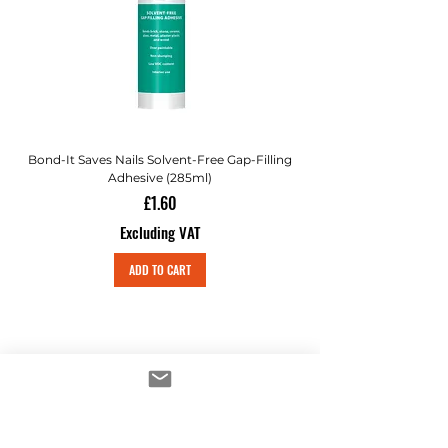
Bond-It Saves Nails Solvent-Free Gap-Filling
Adhesive (285ml)
Price
£1.60
Excluding VAT
ADD TO CART