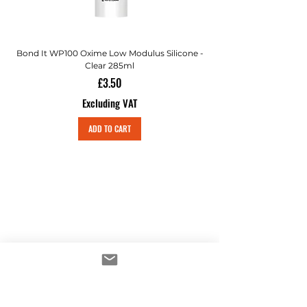
Bond It WP100 Oxime Low Modulus Silicone -
Bond-It Saves Nails Sol
Clear 285ml
Price
£3.50
Excluding VAT
ADD TO CART