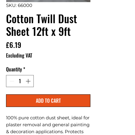
SKU: 66000
Cotton Twill Dust
Sheet 12ft x 9ft
Price
£6.19
Excluding VAT
Quantity
*
ADD TO CART
100% pure cotton dust sheet, ideal for 
plaster removal and general painting 
& decoration applications. Protects 