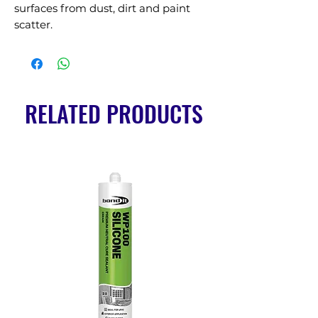
surfaces from dust, dirt and paint 
scatter.
RELATED PRODUCTS