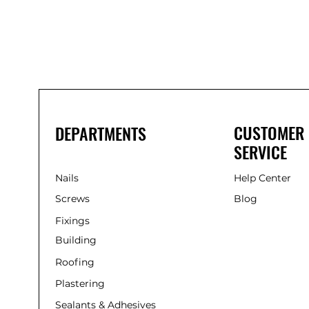
Nails
Solvent-
Free
Gap-
Filling
Adhesive
(285ml)
CUSTOMER
DEPARTMENTS
SERVICE
Nails
Help Center
Screws
Blog
Fixings
Building
Roofing
Plastering
Sealants & Adhesives