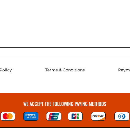
Policy
Terms & Conditions
Paym
WE ACCEPT THE FOLLOWING PAYING METHODS