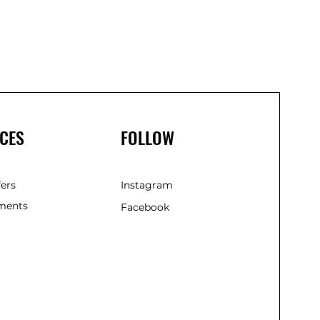
(Gree
CES
FOLLOW
fers
Instagram
ments
Facebook