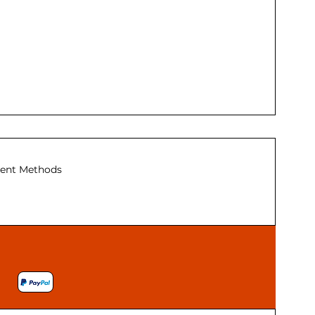
ent Methods