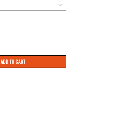
ADD TO CART