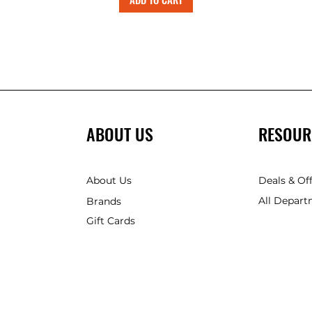
ABOUT US
RESOUR
About Us
Deals & Of
All Depart
Brands
Gift Cards