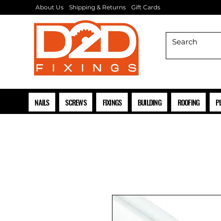
About Us
Shipping & Returns
Gift Cards
NAILS
SCREWS
FIXINGS
BUILDING
ROOFING
P