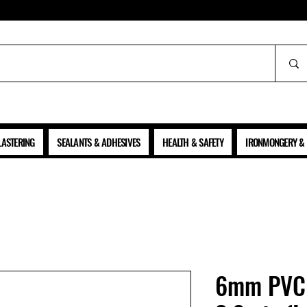
ALL PRICES SHOWN ARE NET OF VAT
LASTERING
SEALANTS & ADHESIVES
HEALTH & SAFETY
IRONMONGERY & 
6mm PVC 