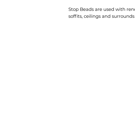
Stop Beads are used with rende
soffits, ceilings and surround