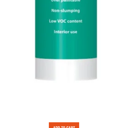
ADD TO CART