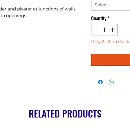
Select
r and plaster at junctions of walls, 
s to openings.
Quantity
*
Only 2 left in stock
RELATED PRODUCTS