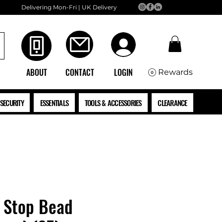
Delivering Mon-Fri | UK Delivery
ABOUT
CONTACT
LOGIN
Rewards
SECURITY
ESSENTIALS
TOOLS & ACCESSORIES
CLEARANCE
Stop Bead