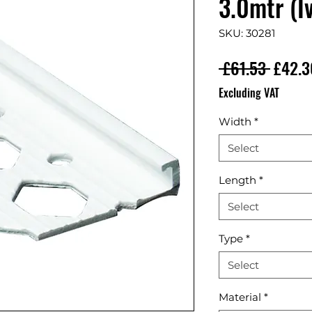
3.0mtr (Iv
SKU: 30281
Regula
 £61.53 
£42.3
Excluding VAT
Width
*
Select
Length
*
Select
Type
*
Select
Material
*