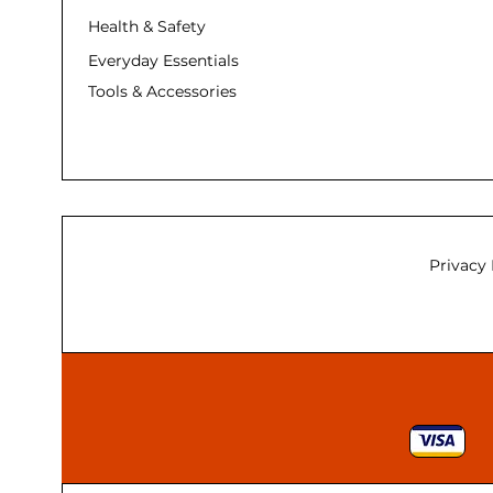
Health & Safety
Everyday Essentials
Tools & Accessories
Privacy 