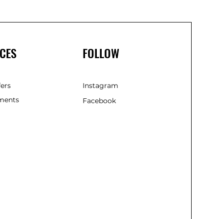
CES
FOLLOW
fers
Instagram
ments
Facebook