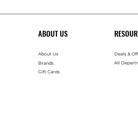
ABOUT US
RESOUR
About Us
Deals & Of
All Depart
Brands
Gift Cards