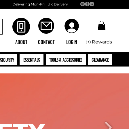
Delivering Mon-Fri | UK Delivery
ABOUT
CONTACT
LOGIN
Rewards
SECURITY
ESSENTIALS
TOOLS & ACCESSORIES
CLEARANCE