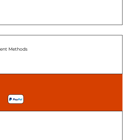
ent Methods