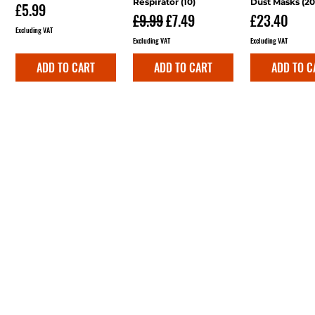
Respirator (10)
Dust Masks (20
Price
£5.99
Regular Price
Sale Price
Price
£9.99
£7.49
£23.40
Excluding VAT
Excluding VAT
Excluding VAT
ADD TO CART
ADD TO CART
ADD TO C