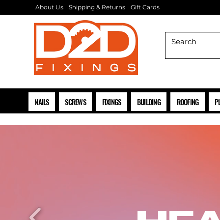
About Us
Shipping & Returns
Gift Cards
NAILS
SCREWS
FIXINGS
BUILDING
ROOFING
P