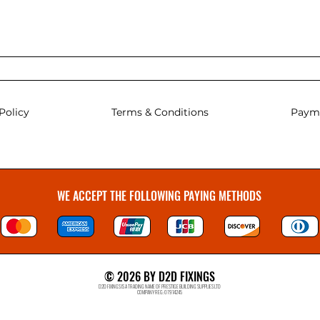
Policy
Terms & Conditions
Paym
WE ACCEPT THE FOLLOWING PAYING METHODS
© 2026 BY D2D FIXINGS
D2D FIXINGS IS A TRADING NAME OF PRESTIGE BUILDING SUPPLIES LTD
COMPANY REG: 07914245