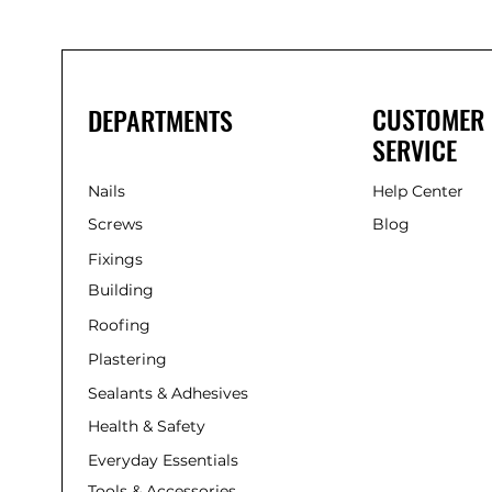
CUSTOMER
DEPARTMENTS
SERVICE
Nails
Help Center
Screws
Blog
Fixings
Building
Roofing
Plastering
Sealants & Adhesives
Health & Safety
Everyday Essentials
Tools & Accessories