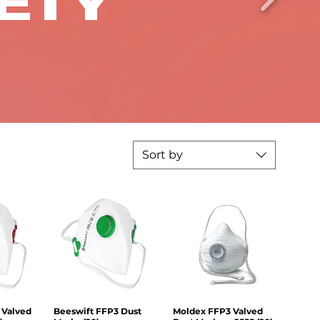
FETY
Sort by
 Valved
iew
Beeswift FFP3 Dust
Quick View
Moldex FFP3 Valved
Quick View