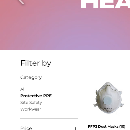
HEA
Filter by
Category
All
Protective PPE
Site Safety
Workwear
FFP3 Dust Masks (10)
Quick View
Price