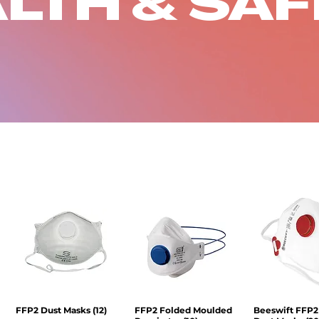
LTH & SA
FFP2 Dust Masks (12)
Quick View
FFP2 Folded Moulded
Quick View
Beeswift FFP2
Quick V