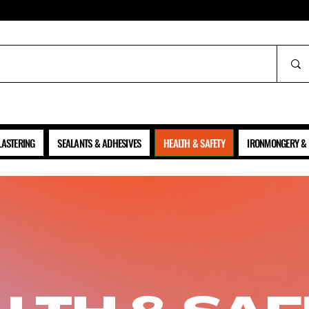
ALL PRICES SHOWN ARE NET OF VAT
LASTERING
SEALANTS & ADHESIVES
HEALTH & SAFETY
IRONMONGERY & 