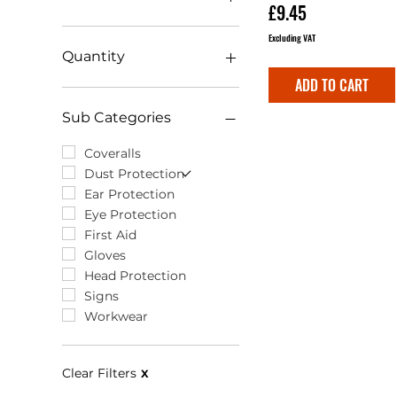
Price
£9.45
Excluding VAT
£0
£115
Quantity
ADD TO CART
1 Pack
12 Pack
Sub Categories
Box (120)
Box of 120
Coveralls
Pack (12)
Dust Protection
Single (1)
Ear Protection
Eye Protection
First Aid
Gloves
Head Protection
Signs
Workwear
Clear Filters
X