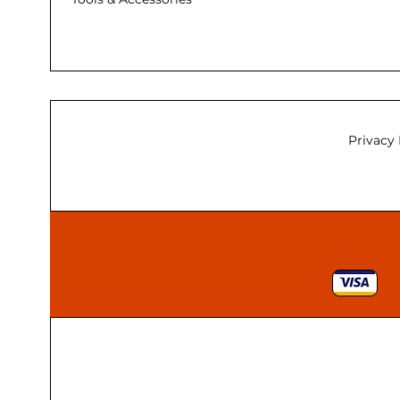
Privacy 