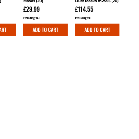
)
Masks (20)
Dust Masks m2555 (20)
Price
Price
£29.99
£114.55
Excluding VAT
Excluding VAT
ART
ADD TO CART
ADD TO CART