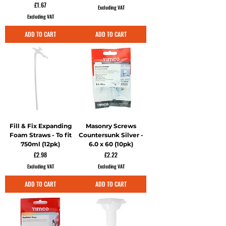
Price
£1.67
Excluding VAT
Excluding VAT
ADD TO CART
ADD TO CART
Fill & Fix Expanding
Masonry Screws
Foam Straws - To fit
Countersunk Silver -
750ml (12pk)
6.0 x 60 (10pk)
Price
Price
£2.98
£2.22
Excluding VAT
Excluding VAT
ADD TO CART
ADD TO CART