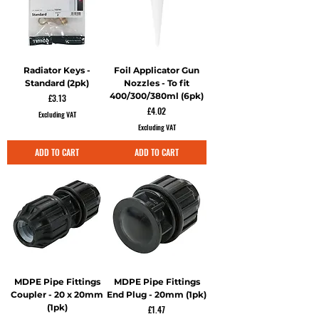
Radiator Keys -
Foil Applicator Gun
Standard (2pk)
Nozzles - To fit
400/300/380ml (6pk)
Price
£3.13
Price
£4.02
Excluding VAT
Excluding VAT
ADD TO CART
ADD TO CART
MDPE Pipe Fittings
MDPE Pipe Fittings
Coupler - 20 x 20mm
End Plug - 20mm (1pk)
(1pk)
Price
£1.47