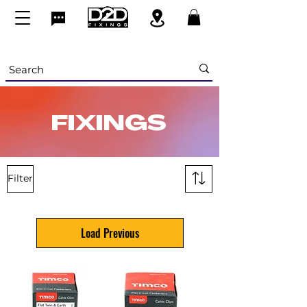
FIXINGS
Filter
Load Previous