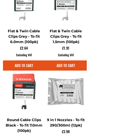
Flat & Twin Cable
Flat & Twin Cable
Clips Grey - To fit
Clips Grey - To fit
6.0mm (100pk)
1.5mm (100pk)
Price
Price
£2.64
£1.91
Excluding VAT
Excluding VAT
ADD TO CART
ADD TO CART
Round Cable Clips
9 in 1 Nozzles - To fit
Black - To fit 7.0mm
290/300ml (12pk)
(100pk)
Price
£3.98