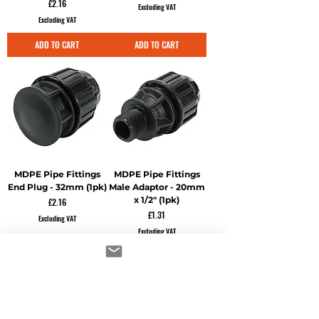
Price
£2.16
Excluding VAT
Excluding VAT
ADD TO CART
ADD TO CART
MDPE Pipe Fittings
MDPE Pipe Fittings
End Plug - 32mm (1pk)
Male Adaptor - 20mm
x 1/2" (1pk)
Price
£2.16
Price
£1.31
Excluding VAT
Excluding VAT
ADD TO CART
ADD TO CART