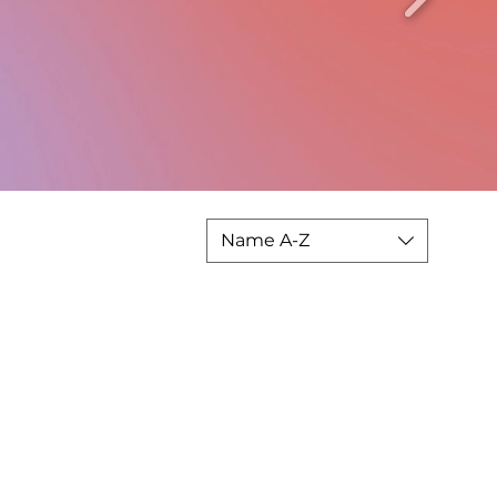
Name A-Z