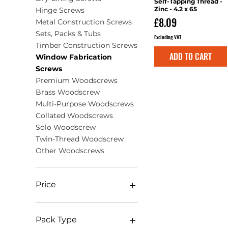
Self-Tapping Thread -
Zinc - 4.2 x 65
Hinge Screws
Price
£8.09
Metal Construction Screws
Sets, Packs & Tubs
Excluding VAT
Timber Construction Screws
ADD TO CART
Window Fabrication
Screws
Premium Woodscrews
Brass Woodscrew
Multi-Purpose Woodscrews
Collated Woodscrews
Solo Woodscrew
Twin-Thread Woodscrew
Other Woodscrews
Price
£0
£108
Pack Type