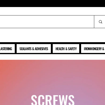
ALL PRICES SHOWN ARE NET OF VAT
LASTERING
SEALANTS & ADHESIVES
HEALTH & SAFETY
IRONMONGERY & 
SCREWS