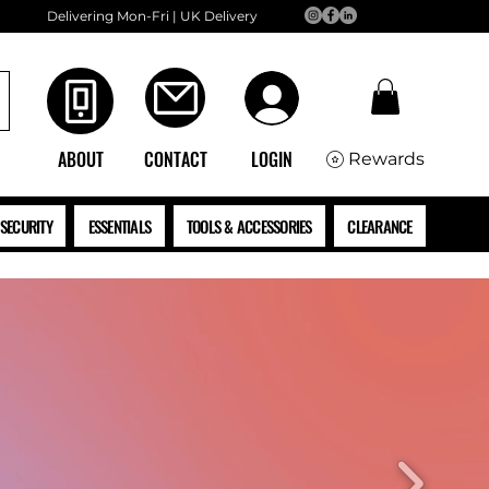
Delivering Mon-Fri | UK Delivery
ABOUT
CONTACT
LOGIN
Rewards
SECURITY
ESSENTIALS
TOOLS & ACCESSORIES
CLEARANCE