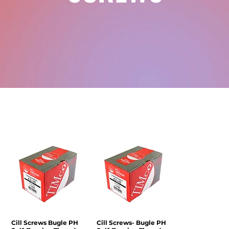
Cill Screws Bugle PH
Quick View
Cill Screws- Bugle PH
Quick View