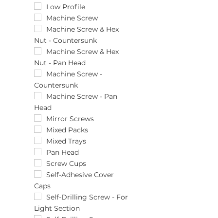
(470)pcs
12mm
Low Profile
(48)pcs
133pcs
Machine Screw
(5)pcs
13mm
Machine Screw & Hex
Nut - Countersunk
(50)pcs
140pcs
(500)pcs
14mm
Machine Screw & Hex
Nut - Pan Head
(525)pcs
159pcs
(540)pcs
16mm
Machine Screw -
Countersunk
(55)pcs
179pcs
(6)pcs
18mm
Machine Screw - Pan
Head
(60)pcs
199pcs
(600)pcs
19mm
Mirror Screws
(620)pcs
2 x 3/8
Mixed Packs
(65)pcs
2.9 x 13
Mixed Trays
(7)pcs
2.9 x 19
Pan Head
(70)pcs
2.9 x 6.5
Screw Cups
(700)pcs
2.9 x 9.5
Self-Adhesive Cover
Caps
(75)pcs
243pcs
(750)pcs
251pcs
Self-Drilling Screw - For
Light Section
(8)pcs
25mm