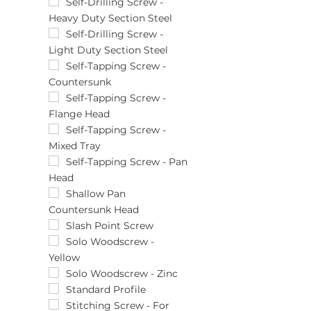
(800)pcs
25pcs
Self-Drilling Screw -
Heavy Duty Section Steel
(85)pcs
28mm
(90)pcs
290pcs
Self-Drilling Screw -
Light Duty Section Steel
291pcs
29mm
Self-Tapping Screw -
Countersunk
3.0 x 12
3.0 x 15
Self-Tapping Screw -
Flange Head
3.0 x 16
3.0 x 17
Self-Tapping Screw -
Mixed Tray
3.0 x 20
3.0 x 25
Self-Tapping Screw - Pan
Head
3.0 x 30
3.0 x 35
Shallow Pan
Countersunk Head
3.0 x 40
3.5 x 12
Slash Point Screw
3.5 x 13
Solo Woodscrew -
Yellow
3.5 x 15
3.5 x 16
Solo Woodscrew - Zinc
3.5 x 17
Standard Profile
3.5 x 19
Stitching Screw - For