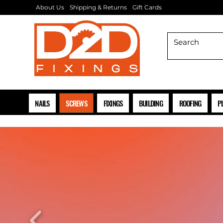
About Us
Shipping & Returns
Gift Cards
NAILS
SCREWS
FIXINGS
BUILDING
ROOFING
P