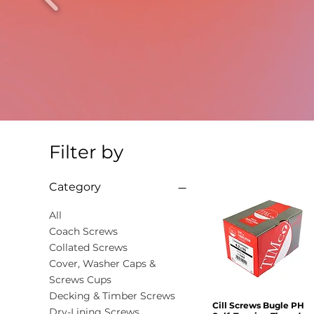
Filter by
Category
All
Coach Screws
Collated Screws
Cover, Washer Caps &
Screws Cups
Decking & Timber Screws
Cill Screws Bugle PH
Quick View
Dry-Lining Screws