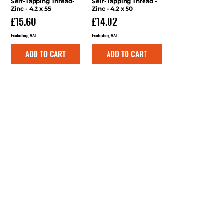
Self-Tapping Thread-
Self-Tapping Thread -
Zinc - 4.2 x 55
Zinc - 4.2 x 50
Price
Price
£15.60
£14.02
Excluding VAT
Excluding VAT
ADD TO CART
ADD TO CART