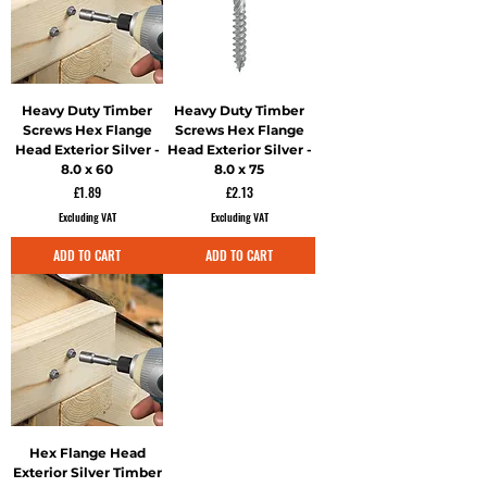
Heavy Duty Timber
Heavy Duty Timber
Screws Hex Flange
Screws Hex Flange
Head Exterior Silver -
Head Exterior Silver -
8.0 x 60
8.0 x 75
Price
Price
£1.89
£2.13
Excluding VAT
Excluding VAT
ADD TO CART
ADD TO CART
Hex Flange Head
Exterior Silver Timber