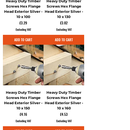
Heavy Duty Timber
Heavy Duty Timber
Screws Hex Flange
Screws Hex Flange
Head Exterior Silver -
Head Exterior Silver -
10 x 100
10 x 130
Price
Price
£3.29
£3.82
Excluding VAT
Excluding VAT
ADD TO CART
ADD TO CART
Heavy Duty Timber
Heavy Duty Timber
Screws Hex Flange
Screws Hex Flange
Head Exterior Silver -
Head Exterior Silver -
10 x 150
10 x 160
Price
Price
£4.16
£4.53
Excluding VAT
Excluding VAT