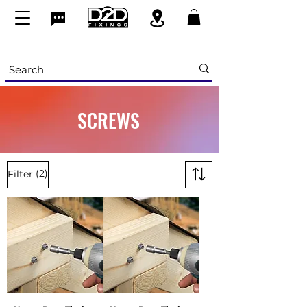
SCREWS
(2)
Filter