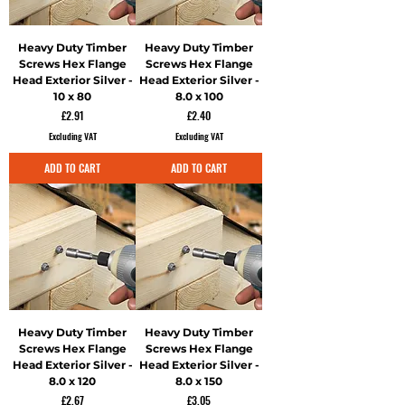
Heavy Duty Timber
Heavy Duty Timber
Screws Hex Flange
Screws Hex Flange
Head Exterior Silver -
Head Exterior Silver -
10 x 80
8.0 x 100
Price
Price
£2.91
£2.40
Excluding VAT
Excluding VAT
ADD TO CART
ADD TO CART
Heavy Duty Timber
Heavy Duty Timber
Screws Hex Flange
Screws Hex Flange
Head Exterior Silver -
Head Exterior Silver -
8.0 x 120
8.0 x 150
Price
Price
£2.67
£3.05