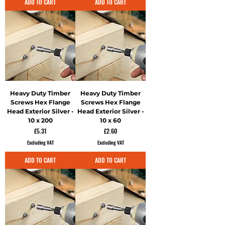
ADD TO CART
ADD TO CART
Heavy Duty Timber
Heavy Duty Timber
Screws Hex Flange
Screws Hex Flange
Head Exterior Silver -
Head Exterior Silver -
10 x 200
10 x 60
Price
Price
£5.31
£2.60
Excluding VAT
Excluding VAT
ADD TO CART
ADD TO CART