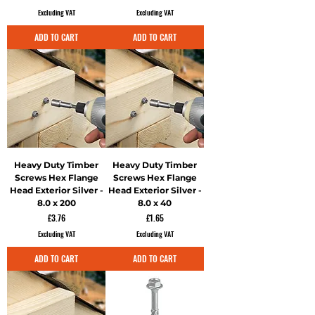
Excluding VAT
Excluding VAT
ADD TO CART
ADD TO CART
Heavy Duty Timber
Heavy Duty Timber
Screws Hex Flange
Screws Hex Flange
Head Exterior Silver -
Head Exterior Silver -
8.0 x 200
8.0 x 40
Price
Price
£3.76
£1.65
Excluding VAT
Excluding VAT
ADD TO CART
ADD TO CART