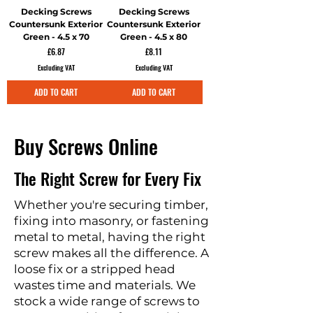
Decking Screws
Decking Screws
Countersunk Exterior
Countersunk Exterior
Green - 4.5 x 70
Green - 4.5 x 80
Price
Price
£6.87
£8.11
Excluding VAT
Excluding VAT
ADD TO CART
ADD TO CART
Buy Screws Online
The Right Screw for Every Fix
Whether you're securing timber,
fixing into masonry, or fastening
metal to metal, having the right
screw makes all the difference. A
loose fix or a stripped head
wastes time and materials. We
stock a wide range of screws to