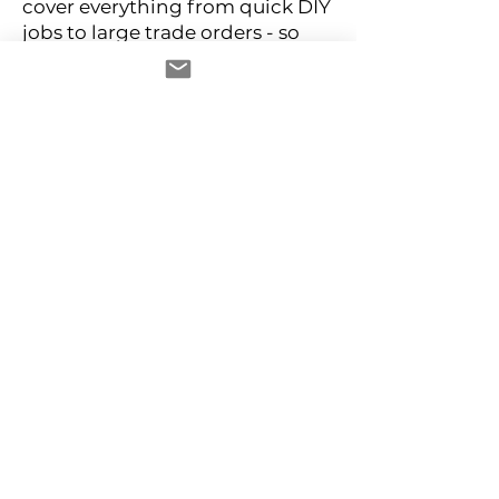
cover everything from quick DIY
jobs to large trade orders - so
you can get what you need, fast.
Browse wood screws, machine
screws, and more. Filter by drive
type, head style, material, and
length to find your exact
specification without the
guesswork.
Why buy Screws from D2D
Fixings
- Genuine trade pricing with no
minimum order
- Fast UK despatch on stocked
lines
- Bulk packs available across
popular sizes and types