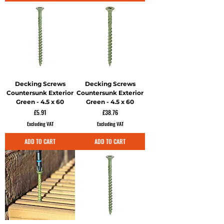
Decking Screws
Decking Screws
Countersunk Exterior
Countersunk Exterior
Green - 4.5 x 60
Green - 4.5 x 60
Price
Price
£5.91
£38.76
Excluding VAT
Excluding VAT
ADD TO CART
ADD TO CART