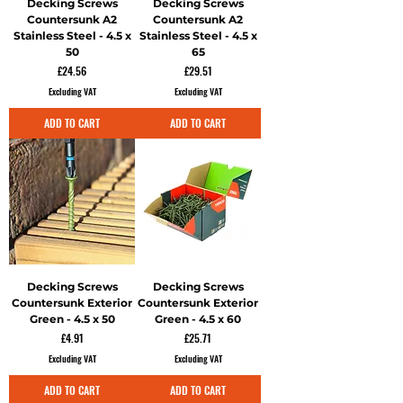
Decking Screws
Decking Screws
Countersunk A2
Countersunk A2
Stainless Steel - 4.5 x
Stainless Steel - 4.5 x
50
65
Price
Price
£24.56
£29.51
Excluding VAT
Excluding VAT
ADD TO CART
ADD TO CART
Decking Screws
Decking Screws
Countersunk Exterior
Countersunk Exterior
Green - 4.5 x 50
Green - 4.5 x 60
Price
Price
£4.91
£25.71
Excluding VAT
Excluding VAT
ADD TO CART
ADD TO CART