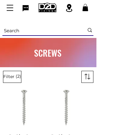
SCREWS
(2)
Filter