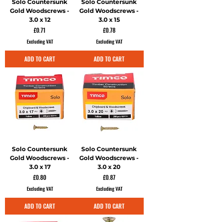
Solo Countersunk
Solo Countersunk
Gold Woodscrews -
Gold Woodscrews -
3.0 x 12
3.0 x 15
Price
Price
£0.71
£0.78
Excluding VAT
Excluding VAT
ADD TO CART
ADD TO CART
Solo Countersunk
Solo Countersunk
Gold Woodscrews -
Gold Woodscrews -
3.0 x 17
3.0 x 20
Price
Price
£0.80
£0.87
Excluding VAT
Excluding VAT
ADD TO CART
ADD TO CART