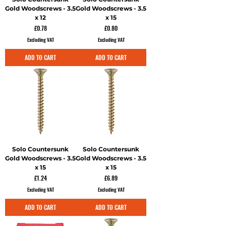
Gold Woodscrews - 3.5
Gold Woodscrews - 3.5
x 12
x 15
Price
Price
£0.78
£0.80
Excluding VAT
Excluding VAT
ADD TO CART
ADD TO CART
Solo Countersunk
Solo Countersunk
Gold Woodscrews - 3.5
Gold Woodscrews - 3.5
x 15
x 15
Price
Price
£1.24
£6.89
Excluding VAT
Excluding VAT
ADD TO CART
ADD TO CART