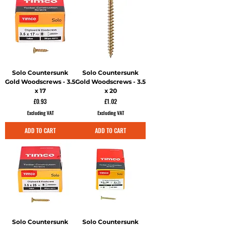
Solo Countersunk
Solo Countersunk
Gold Woodscrews - 3.5
Gold Woodscrews - 3.5
x 17
x 20
Price
Price
£0.93
£1.02
Excluding VAT
Excluding VAT
ADD TO CART
ADD TO CART
Solo Countersunk
Solo Countersunk