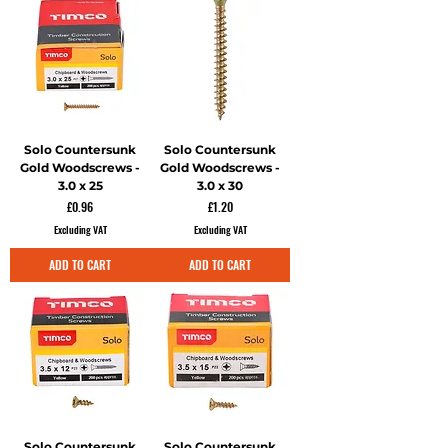
Solo Countersunk
Solo Countersunk
Gold Woodscrews -
Gold Woodscrews -
3.0 x 25
3.0 x 30
Price
Price
£0.96
£1.20
Excluding VAT
Excluding VAT
ADD TO CART
ADD TO CART
Solo Countersunk
Solo Countersunk