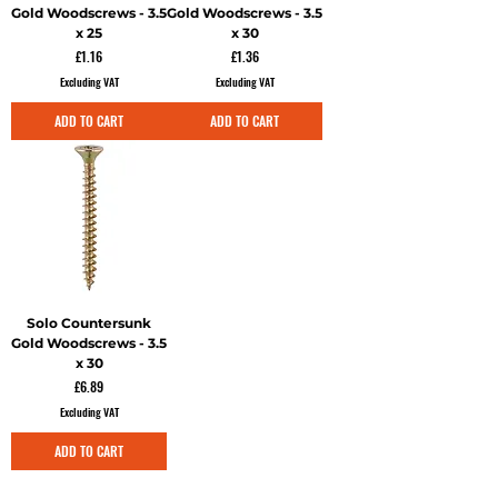
Gold Woodscrews - 3.5
Gold Woodscrews - 3.5
x 25
x 30
Price
Price
£1.16
£1.36
Excluding VAT
Excluding VAT
ADD TO CART
ADD TO CART
Solo Countersunk
Gold Woodscrews - 3.5
x 30
Price
£6.89
Excluding VAT
ADD TO CART