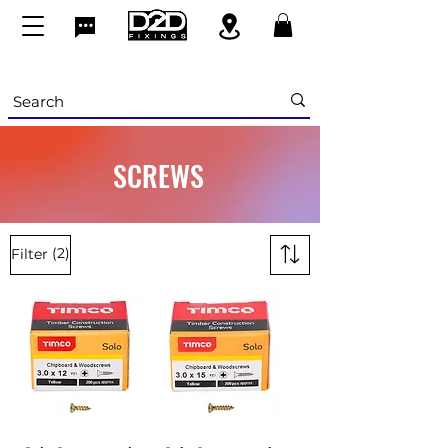
SCREWS
(2)
Filter