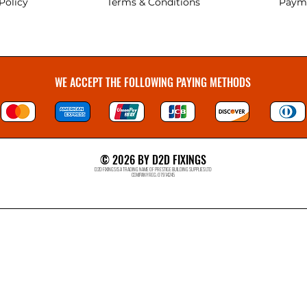
Policy
Terms & Conditions
Paym
WE ACCEPT THE FOLLOWING PAYING METHODS
© 2026 BY D2D FIXINGS
D2D FIXINGS IS A TRADING NAME OF PRESTIGE BUILDING SUPPLIES LTD
COMPANY REG: 07914245