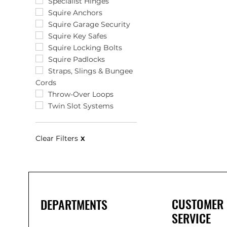
12"
Specialist Hinges
120 x 85 x 35
Squire Anchors
120 x 85 x 40
Squire Garage Security
1200mm
Squire Key Safes
120mm
Squire Locking Bolts
121 x 78 x 57
Squire Padlocks
1220mm
Straps, Slings & Bungee
Cords
125 x 100mm
125 x 32mm
Throw-Over Loops
127 x 65
Twin Slot Systems
128mm
129mm
Clear Filters
X
12mm
12mm x 220m
12mm x 30m
135 x 30mm
136 x 43 x 29
13mm
CUSTOMER
DEPARTMENTS
14"
SERVICE
143 x 83mm