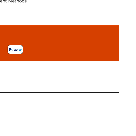
ent Methods