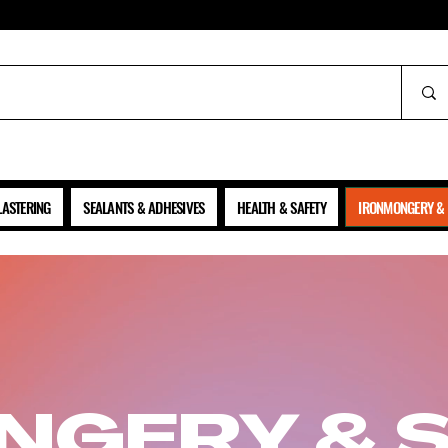
ALL PRICES SHOWN ARE NET OF VAT
LASTERING
SEALANTS & ADHESIVES
HEALTH & SAFETY
IRONMONGERY & 
NGERY & 