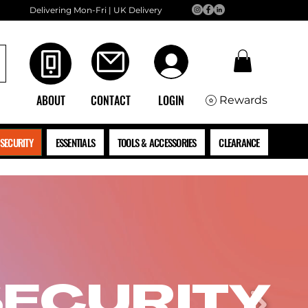
Delivering Mon-Fri | UK Delivery
ABOUT
CONTACT
LOGIN
Rewards
SECURITY
ESSENTIALS
TOOLS & ACCESSORIES
CLEARANCE
SECURITY