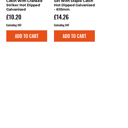
Catch With Cranked
Set With Staple Catch
Striker Hot Dipped
Hot Dipped Galvanised
Galvanised
- 610mm
Price
Price
£10.20
£14.26
Excluding VAT
Excluding VAT
ADD TO CART
ADD TO CART