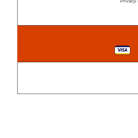
170mm
Privacy 
18"
1800 x 25
1800 x 32
1800 x 38
19 x 19 x 19
1980mm
19mm
2"
20"
200 x 150mm
200 x 160 x 75
200 x 19mm
200 x 200mm
200 x 62 x 62
200mm
205 x 45mm
20pcs
210 x 35mm
216mm