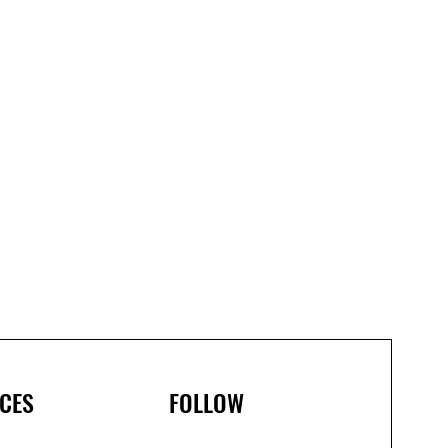
CES
FOLLOW