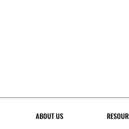
ABOUT US
RESOUR