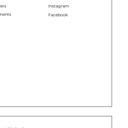
fers
Instagram
ments
Facebook