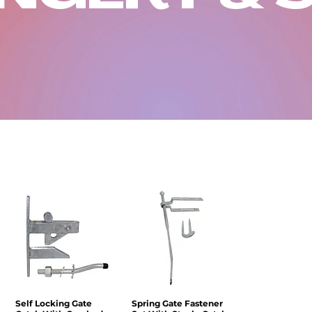
Self Locking Gate
Quick View
Spring Gate Fastener
Quick View