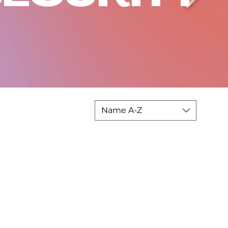
Name A-Z