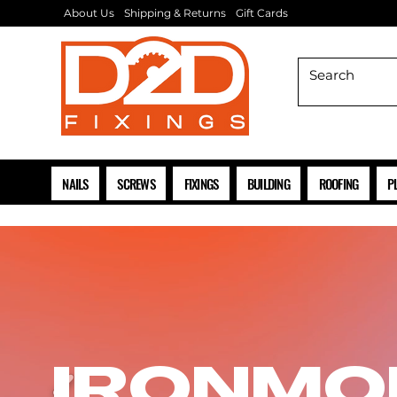
About Us
Shipping & Returns
Gift Cards
NAILS
SCREWS
FIXINGS
BUILDING
ROOFING
P
IRONMO