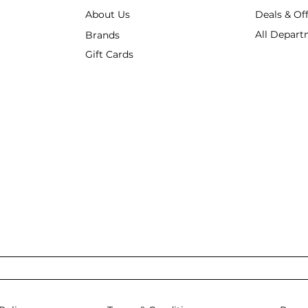
About Us
Deals & Of
All Depart
Brands
Gift Cards