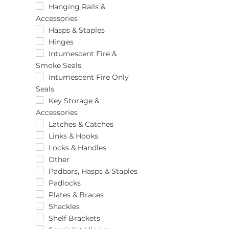
102 x 100
Hanging Rails &
Accessories
102 x 125
102 x 150
Hasps & Staples
102 x 67
Hinges
102 x 75
Intumescent Fire &
Smoke Seals
102 x 76
102 x 76 x 2.6
Intumescent Fire Only
Seals
103.5mm
103mm
Key Storage &
Accessories
1050mm
106 x 74mm
Latches & Catches
107mm
Links & Hooks
10m x 50mm
Locks & Handles
10mm x 1.8m
Other
10mm x 10m
Padbars, Hasps & Staples
10mm x 220m
Padlocks
10mm x 30m
Plates & Braces
110 x 25mm
Shackles
113mm
Shelf Brackets