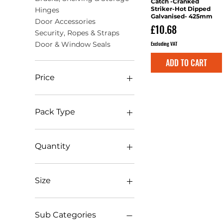
Catch -Cranked
Striker-Hot Dipped
Hinges
Galvanised- 425mm
Door Accessories
Price
£10.68
Security, Ropes & Straps
Excluding VAT
Door & Window Seals
ADD TO CART
Price
£0
£146
Pack Type
Bag
Blister Pack
Quantity
Box
Clip
(1)pcs
Pack
1 pk
Size
Plain Bag
100pcs
TIMbag
10pcs
1.5mm x 100m
TIMpac
1pcs
10 x 4 x 1050mm
Sub Categories