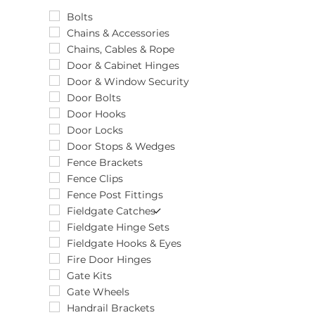
Tube
20pcs
10 x 4 x 2100mm
Unit
25pcs
10"
Bolts
25pk
100 x 100 x 22
Chains & Accessories
2pcs
100 x 16
Chains, Cables & Rope
4pcs
100 x 25mm
Door & Cabinet Hinges
50pcs
100 x 31 x 1mm
Door & Window Security
5pcs
100 x 35mm
Door Bolts
6pcs
100 x 40
Door Hooks
8pcs
100 x 58
Door Locks
100 x 600mm
Door Stops & Wedges
100 x 66
Fence Brackets
100 x 70
Fence Clips
100 x 71
Fence Post Fittings
100 x 73
Fieldgate Catches
100 x 750mm
Fieldgate Hinge Sets
100 x 86
Fieldgate Hooks & Eyes
1000mm
Fire Door Hinges
100mm
Gate Kits
101 x 63
Gate Wheels
101 x 66
Handrail Brackets