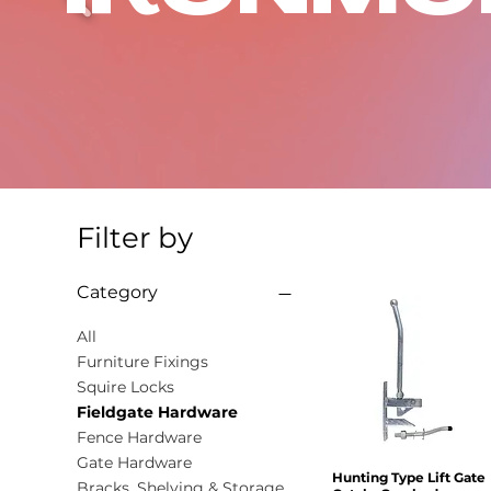
Filter by
Category
All
Furniture Fixings
Squire Locks
Fieldgate Hardware
Fence Hardware
Gate Hardware
Hunting Type Lift Gate
Quick View
Bracks, Shelving & Storage